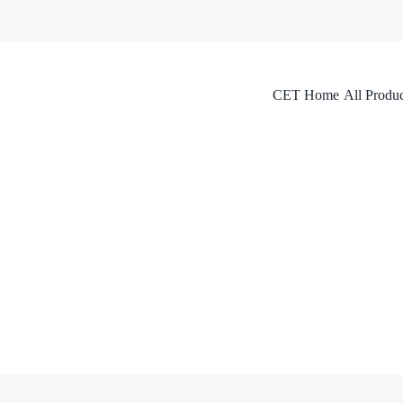
CET Home
All Produc