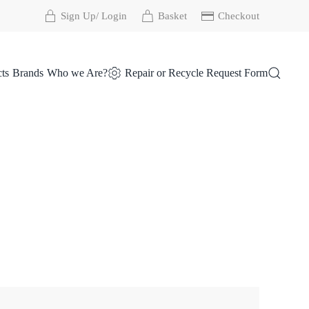
Sign Up/ Login
Basket
Checkout
ts
Brands
Who we Are?
Repair or Recycle Request Form