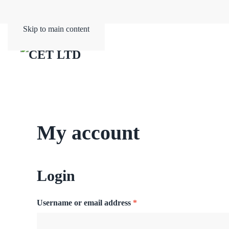
Skip to main content
My account
Login
Required
Username or email address
*