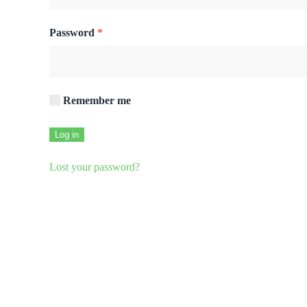
Required
Password
*
Remember me
Log in
Lost your password?