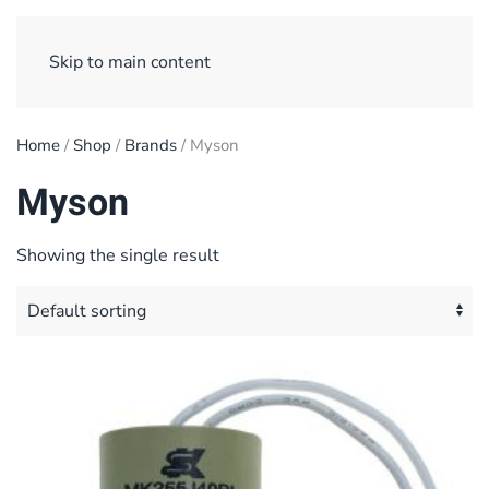
Sign Up/ Login
Basket
Checkout
Skip to main content
Home
/
Shop
/
Brands
/ Myson
Myson
Showing the single result