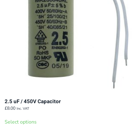
2.5 uF / 450V Capacitor
£
8.00
Inc. VAT
This
Select options
product
has