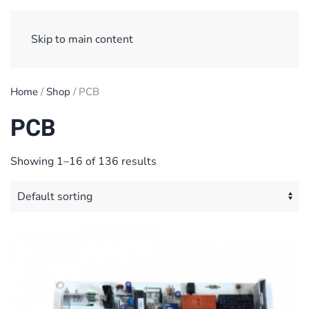
Sign Up/ Login
Basket
Checkout
Skip to main content
Home
/
Shop
/ PCB
PCB
Showing 1–16 of 136 results