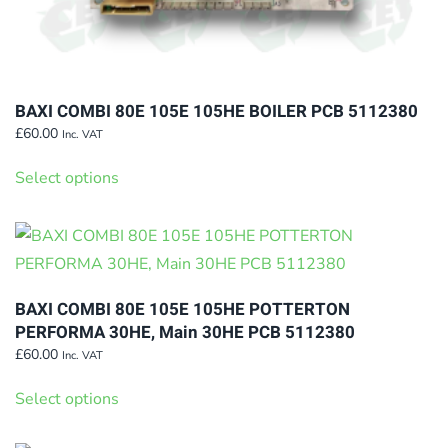
BAXI COMBI 80E 105E 105HE BOILER PCB 5112380
£
60.00
Inc. VAT
This
Select options
product
has
multiple
variants.
The
BAXI COMBI 80E 105E 105HE POTTERTON
options
PERFORMA 30HE, Main 30HE PCB 5112380
may
£
60.00
Inc. VAT
This
be
Select options
product
chosen
has
on