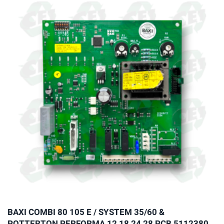
variants.
The
options
may
be
chosen
on
the
product
page
BAXI COMBI 80 105 E / SYSTEM 35/60 &
POTTERTON PERFORMA 12 18 24 28 PCB 5112380