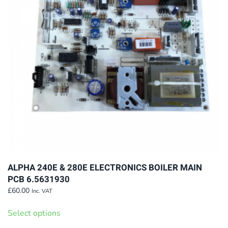
ALPHA 240E & 280E ELECTRONICS BOILER MAIN
PCB 6.5631930
£
60.00
Inc. VAT
This
Select options
product