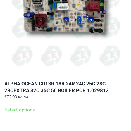
chosen
on
the
product
page
ALPHA OCEAN CD13R 18R 24R 24C 25C 28C
28CEXTRA 32C 35C 50 BOILER PCB 1.029813
£
72.00
Inc. VAT
This
Select options
product
has
multiple