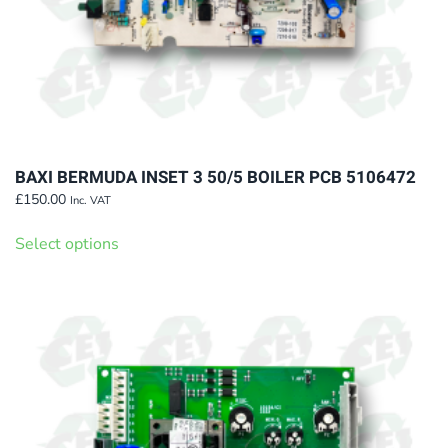
page
BAXI BERMUDA INSET 3 50/5 BOILER PCB 5106472
£
150.00
Inc. VAT
This
Select options
product
has
multiple
variants.
The
options
may
be