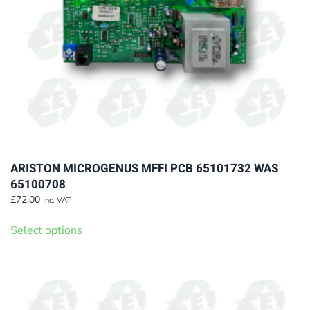
on
the
product
page
ARISTON MICROGENUS MFFI PCB 65101732 WAS
65100708
£
72.00
Inc. VAT
This
Select options
product
has
multiple
variants.