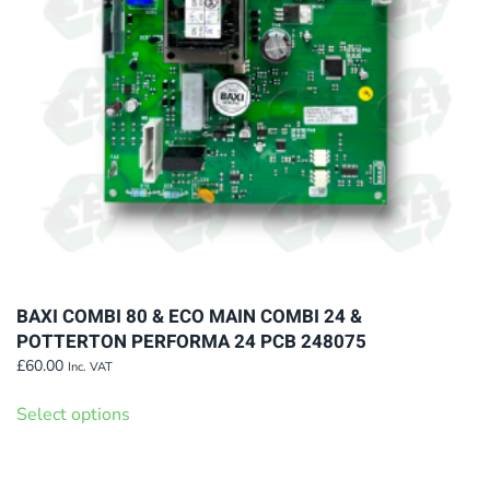
chosen
on
the
product
page
BAXI COMBI 80 & ECO MAIN COMBI 24 &
POTTERTON PERFORMA 24 PCB 248075
£
60.00
Inc. VAT
This
Select options
product
has
multiple