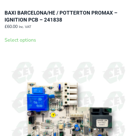
BAXI BARCELONA/HE / POTTERTON PROMAX –
IGNITION PCB – 241838
£
60.00
Inc. VAT
This
Select options
product
has
multiple
variants.
The
options
may
be
chosen
on
the
product