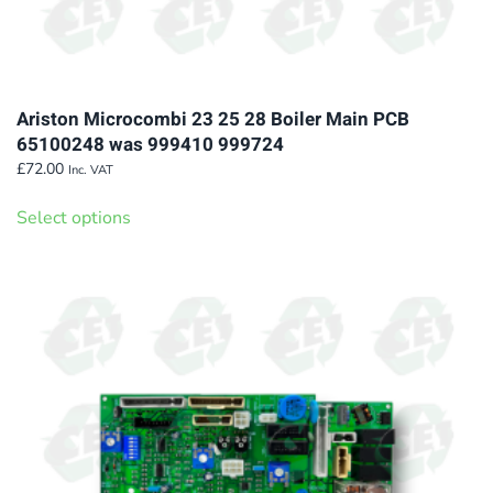
Ariston Microcombi 23 25 28 Boiler Main PCB
65100248 was 999410 999724
£
72.00
Inc. VAT
This
Select options
product
has
multiple
variants.
The
options
may
be
chosen