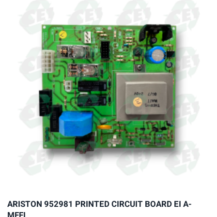
variants.
The
options
may
be
chosen
on
the
product
page
ARISTON 952981 PRINTED CIRCUIT BOARD EI A-
MFFI