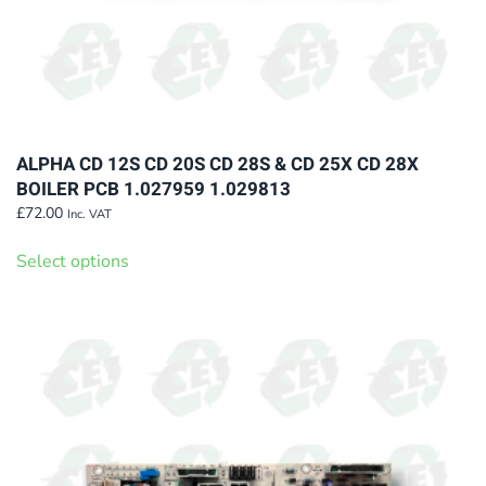
page
ALPHA CD 12S CD 20S CD 28S & CD 25X CD 28X
BOILER PCB 1.027959 1.029813
£
72.00
Inc. VAT
This
Select options
product
has
multiple
variants.
The
options
may
be