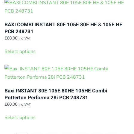
multiple
the
variants.
product
The
page
BAXI COMBI INSTANT 80E 105E 80E HE & 105E HE
options
PCB 248731
may
£
60.00
Inc. VAT
This
be
Select options
product
chosen
has
on
multiple
the
variants.
product
The
page
Baxi INSTANT 80E 105E 80HE 105HE Combi
options
Potterton Performa 28i PCB 248731
may
£
60.00
Inc. VAT
This
be
Select options
product
chosen
has
on