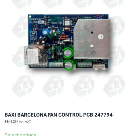
The
options
may
be
chosen
on
the
product
page
BAXI BARCELONA FAN CONTROL PCB 247794
£
60.00
Inc. VAT
This
Select options