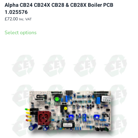
Alpha CB24 CB24X CB28 & CB28X Boiler PCB
1.025576
£
72.00
Inc. VAT
This
Select options
product
has
multiple
variants.
The
options
may
be
chosen
on
the
product