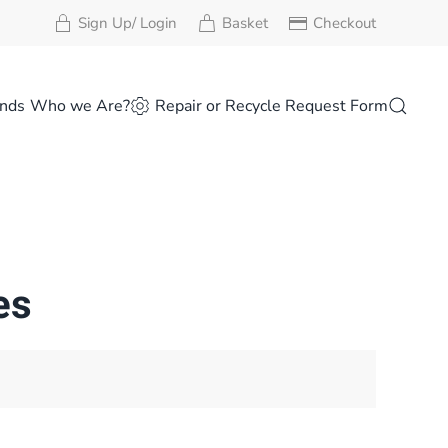
Sign Up/ Login
Basket
Checkout
nds
Who we Are?
Repair or Recycle Request Form
es