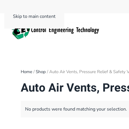
Skip to main content
Home
/
Shop
/ Auto Air Vents, Pressure Relief & Safety 
Auto Air Vents, Pres
No products were found matching your selection.