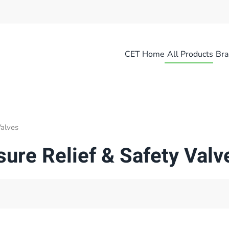
CET Home
All Products
Bra
Valves
sure Relief & Safety Valv