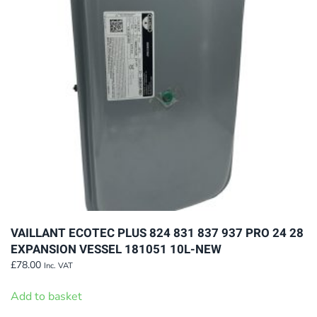
VAILLANT ECOTEC PLUS 824 831 837 937 PRO 24 28
EXPANSION VESSEL 181051 10L-NEW
£
78.00
Inc. VAT
Add to basket