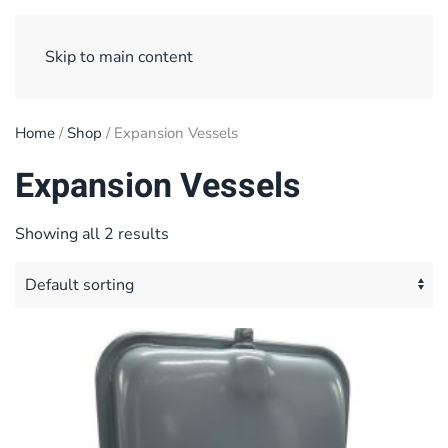
Sign Up/ Login
Basket
Checkout
Skip to main content
Home
/
Shop
/ Expansion Vessels
Expansion Vessels
Showing all 2 results