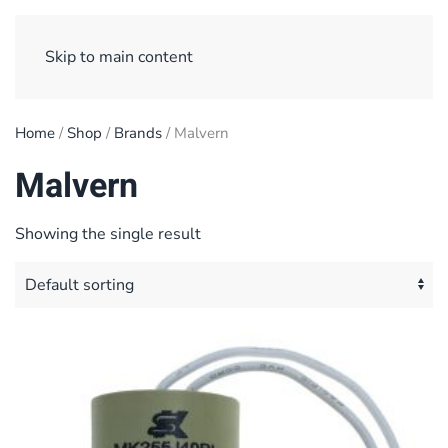
Sign Up/ Login
Basket
Checkout
Skip to main content
Home
/
Shop
/
Brands
/ Malvern
Malvern
Showing the single result