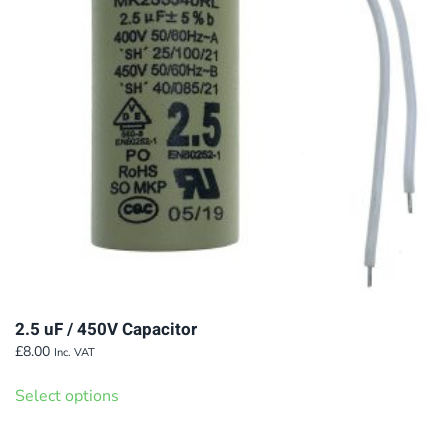
2.5 uF / 450V Capacitor
£
8.00
Inc. VAT
This
Select options
product
has