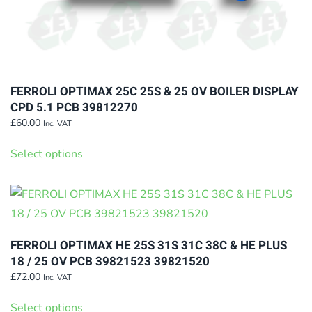
FERROLI OPTIMAX 25C 25S & 25 OV BOILER DISPLAY
CPD 5.1 PCB 39812270
£
60.00
Inc. VAT
This
Select options
product
has
multiple
variants.
The
FERROLI OPTIMAX HE 25S 31S 31C 38C & HE PLUS
options
18 / 25 OV PCB 39821523 39821520
may
£
72.00
Inc. VAT
This
be
Select options