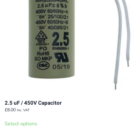
2.5 uF / 450V Capacitor
£
8.00
Inc. VAT
This
Select options
product
has