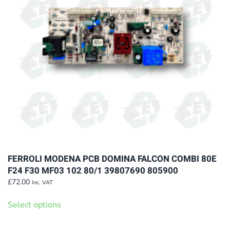
be
chosen
on
the
product
page
FERROLI MODENA PCB DOMINA FALCON COMBI 80E
F24 F30 MF03 102 80/1 39807690 805900
£
72.00
Inc. VAT
This
Select options
product
has