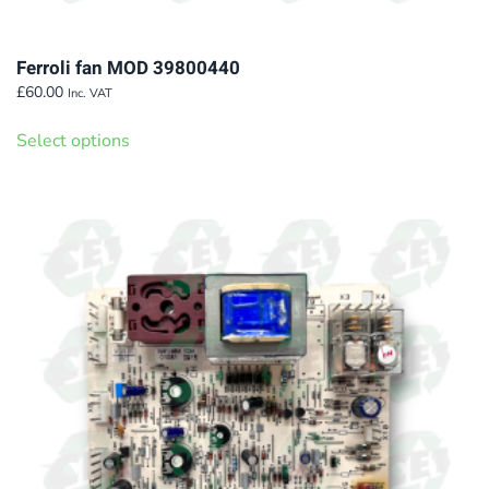
Ferroli fan MOD 39800440
£
60.00
Inc. VAT
This
Select options
product
has
multiple
variants.
The
options
may
be
chosen
on
the
product