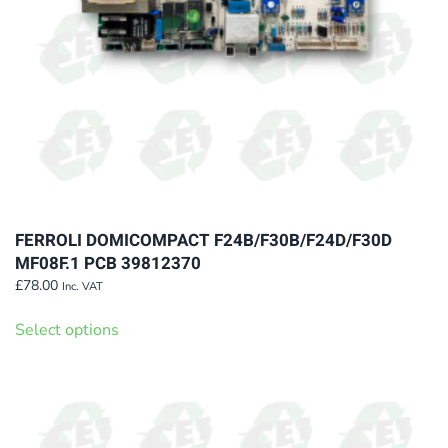
on
the
product
page
FERROLI DOMICOMPACT F24B/F30B/F24D/F30D
MF08F.1 PCB 39812370
£
78.00
Inc. VAT
This
Select options
product
has
multiple
variants.