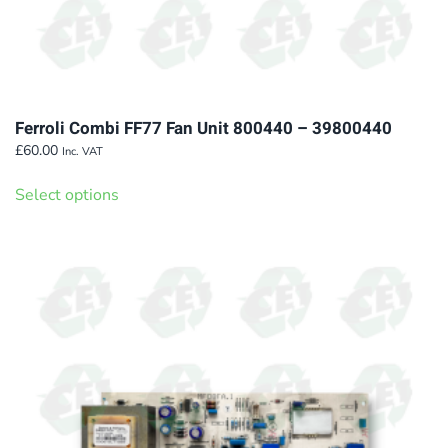
Ferroli Combi FF77 Fan Unit 800440 – 39800440
£
60.00
Inc. VAT
This
Select options
product
has
multiple
variants.
The
options
may
be
chosen