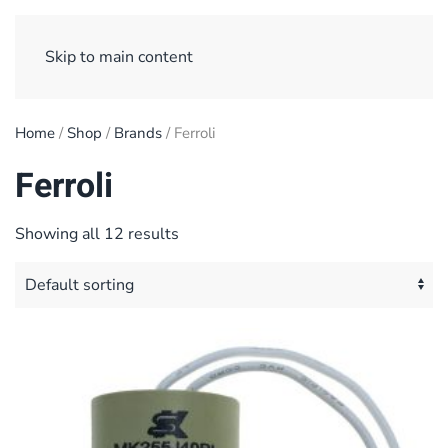
Sign Up/ Login
Basket
Checkout
Skip to main content
Home
/
Shop
/
Brands
/ Ferroli
Ferroli
Showing all 12 results