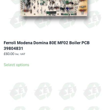
page
Ferroli Modena Domina 80E MF02 Boiler PCB
39804831
£
60.00
Inc. VAT
This
Select options
product
has
multiple
variants.
The
options
may