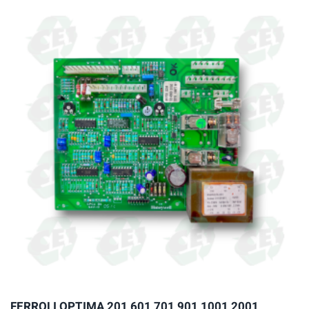
multiple
variants.
The
options
may
be
chosen
on
the
product
page
FERROLI OPTIMA 201 601 701 901 1001 2001