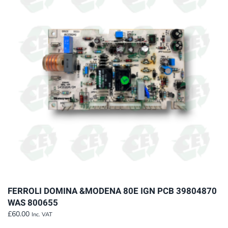
The
options
may
be
chosen
on
the
product
page
FERROLI DOMINA &MODENA 80E IGN PCB 39804870
WAS 800655
£
60.00
Inc. VAT
This