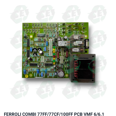
multiple
variants.
The
options
may
be
chosen
on
the
product
page
FERROLI COMBI 77FF/77CF/100FF PCB VMF 6/6.1