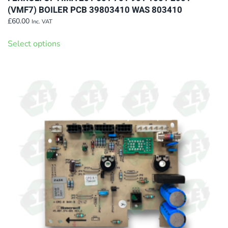
(VMF7) BOILER PCB 39803410 WAS 803410
£
60.00
Inc. VAT
This
Select options
product
has
multiple
variants.
The
options
may
be
chosen
on
the
product
page