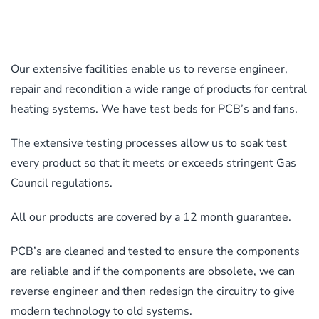
product
options
page
may
be
Our extensive facilities enable us to reverse engineer,
chosen
repair and recondition a wide range of products for central
on
heating systems. We have test beds for PCB’s and fans.
the
product
The extensive testing processes allow us to soak test
page
every product so that it meets or exceeds stringent Gas
Council regulations.
All our products are covered by a 12 month guarantee.
PCB’s are cleaned and tested to ensure the components
are reliable and if the components are obsolete, we can
reverse engineer and then redesign the circuitry to give
modern technology to old systems.