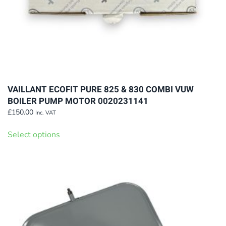
page
VAILLANT ECOFIT PURE 825 & 830 COMBI VUW
BOILER PUMP MOTOR 0020231141
£
150.00
Inc. VAT
This
Select options
product
has
multiple
variants.
The
options
may