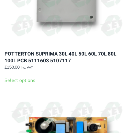
POTTERTON SUPRIMA 30L 40L 50L 60L 70L 80L
100L PCB 5111603 5107117
£
150.00
Inc. VAT
This
Select options
product
has
multiple
variants.
The
options
may