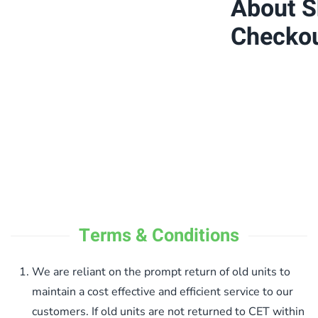
About Sh
Checko
Terms & Conditions
We are reliant on the prompt return of old units to
maintain a cost effective and efficient service to our
customers. If old units are not returned to CET within