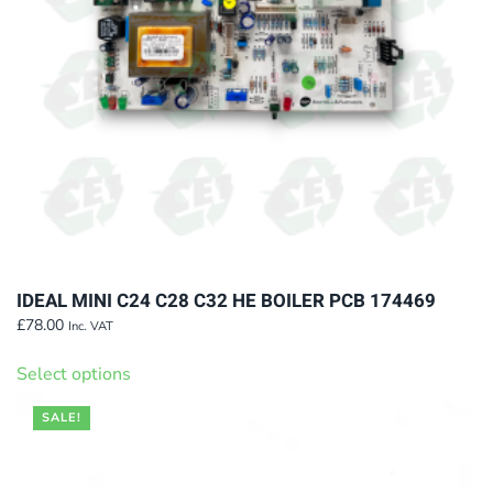
chosen
on
the
product
page
IDEAL MINI C24 C28 C32 HE BOILER PCB 174469
£
78.00
Inc. VAT
This
Select options
product
has
SALE!
multiple
variants.