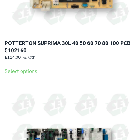
POTTERTON SUPRIMA 30L 40 50 60 70 80 100 PCB
5102160
£
114.00
Inc. VAT
This
Select options
product
has
multiple
variants.
The
options
may
be