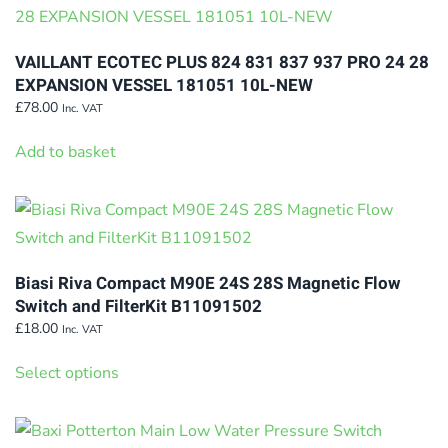
VAILLANT ECOTEC PLUS 824 831 837 937 PRO 24 28
EXPANSION VESSEL 181051 10L-NEW
£
78.00
Inc. VAT
Add to basket
Biasi Riva Compact M90E 24S 28S Magnetic Flow
Switch and FilterKit B11091502
£
18.00
Inc. VAT
This
Select options
product
has
multiple