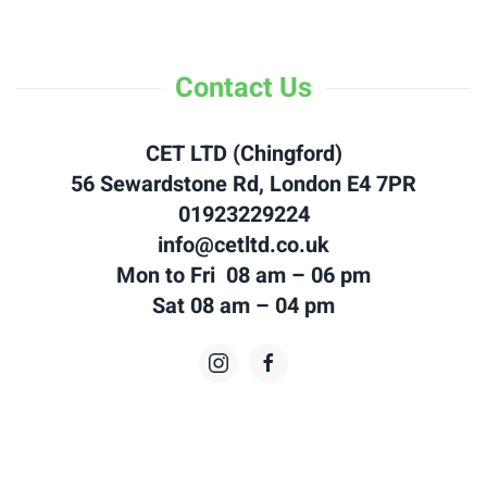
Contact Us
CET LTD (Chingford)
56 Sewardstone Rd, London E4 7PR
01923229224
info@cetltd.co.uk
Mon to Fri 08 am – 06 pm
Sat 08 am – 04 pm