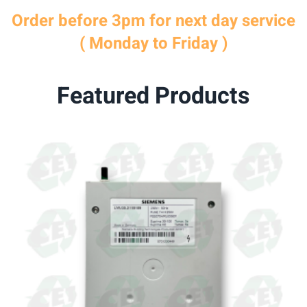
Order before 3pm for next day service
( Monday to Friday )
Featured Products