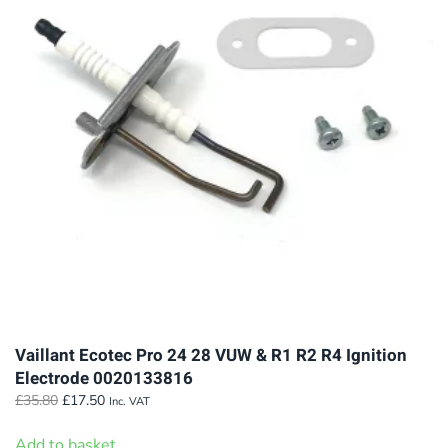
The
options
may
be
chosen
on
the
product
page
Vaillant Ecotec Pro 24 28 VUW & R1 R2 R4 Ignition
Electrode 0020133816
Original
Current
£
35.80
£
17.50
Inc. VAT
price
price
was:
is:
Add to basket