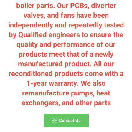
boiler parts. Our PCBs, diverter
valves, and fans have been
independently and repeatedly tested
by Qualified engineers to ensure the
quality and performance of our
products meet that of a newly
manufactured product. All our
reconditioned products come with a
1-year warranty. We also
remanufacture pumps, heat
exchangers, and other parts
Contact Us