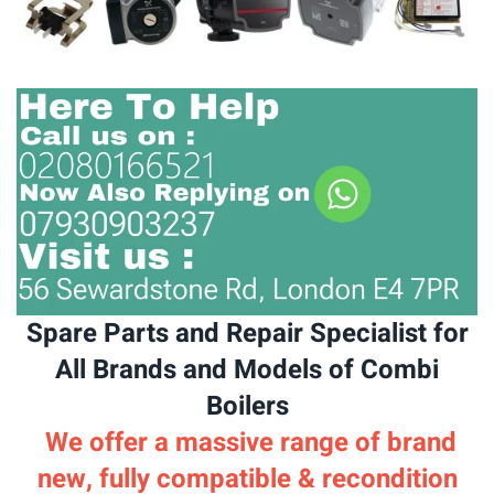
Spare Parts and Repair Specialist for
All Brands and Models of Combi
Boilers
We offer a massive range of brand
new, fully compatible & recondition