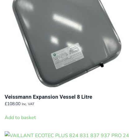
be
chosen
on
the
product
page
Veissmann Expansion Vessel 8 Litre
£
108.00
Inc. VAT
Add to basket