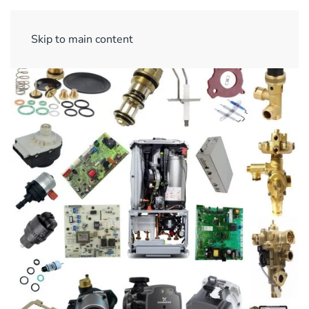
Sign Up/ Login
Basket
Checkout
Skip to main content