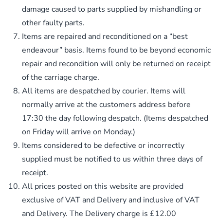
damage caused to parts supplied by mishandling or
other faulty parts.
Items are repaired and reconditioned on a “best
endeavour” basis. Items found to be beyond economic
repair and recondition will only be returned on receipt
of the carriage charge.
All items are despatched by courier. Items will
normally arrive at the customers address before
17:30 the day following despatch. (Items despatched
on Friday will arrive on Monday.)
Items considered to be defective or incorrectly
supplied must be notified to us within three days of
receipt.
All prices posted on this website are provided
exclusive of VAT and Delivery and inclusive of VAT
and Delivery. The Delivery charge is £12.00