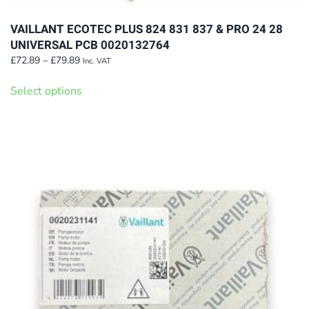
VAILLANT ECOTEC PLUS 824 831 837 & PRO 24 28
UNIVERSAL PCB 0020132764
Price
£
72.89
–
£
79.89
Inc. VAT
range:
This
£72.89
Select options
product
through
has
£79.89
multiple
variants.
The
options
may
be
chosen
on
the
product