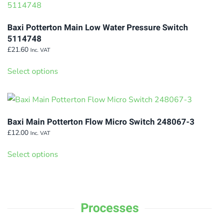
variants.
The
Baxi Potterton Main Low Water Pressure Switch
options
5114748
may
£
21.60
Inc. VAT
This
be
Select options
product
chosen
has
on
multiple
the
variants.
product
Baxi Main Potterton Flow Micro Switch 248067-3
The
page
£
12.00
Inc. VAT
options
This
Select options
may
product
be
has
chosen
multiple
on
variants.
Processes
the
The