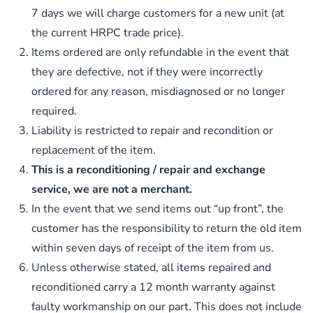
7 days we will charge customers for a new unit (at
the current HRPC trade price).
Items ordered are only refundable in the event that
they are defective, not if they were incorrectly
ordered for any reason, misdiagnosed or no longer
required.
Liability is restricted to repair and recondition or
replacement of the item.
This is a reconditioning / repair and exchange
service, we are not a merchant.
In the event that we send items out “up front”, the
customer has the responsibility to return the old item
within seven days of receipt of the item from us.
Unless otherwise stated, all items repaired and
reconditioned carry a 12 month warranty against
faulty workmanship on our part. This does not include