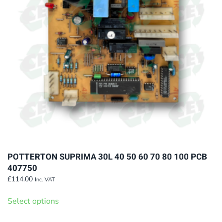
be
chosen
on
the
product
page
POTTERTON SUPRIMA 30L 40 50 60 70 80 100 PCB
407750
£
114.00
Inc. VAT
This
Select options
product
has