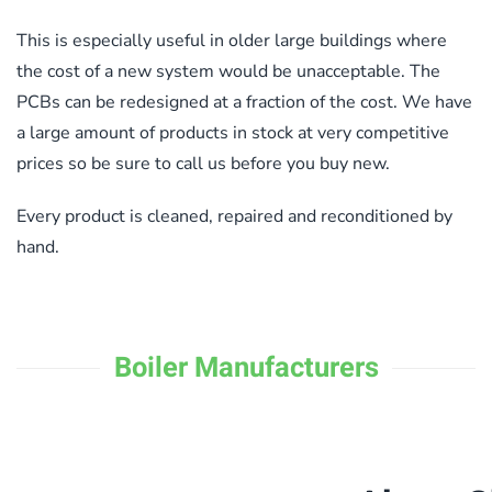
This is especially useful in older large buildings where
the cost of a new system would be unacceptable. The
PCBs can be redesigned at a fraction of the cost. We have
a large amount of products in stock at very competitive
prices so be sure to call us before you buy new.
Every product is cleaned, repaired and reconditioned by
hand.
Boiler Manufacturers