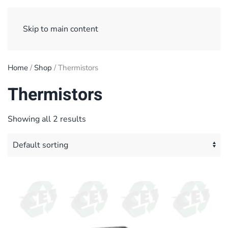
Sign Up/ Login
Basket
Checkout
Skip to main content
Home
/
Shop
/ Thermistors
Thermistors
Showing all 2 results