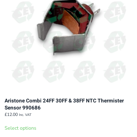
Aristone Combi 24FF 30FF & 38FF NTC Thermister
Sensor 990686
£
12.00
Inc. VAT
This
Select options
product