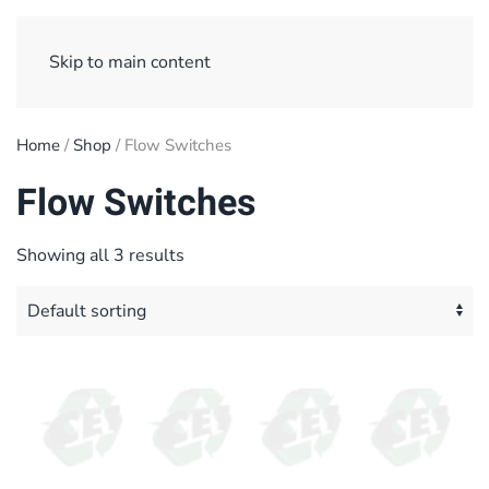
Sign Up/ Login
Basket
Checkout
Skip to main content
Home
/
Shop
/ Flow Switches
Flow Switches
Showing all 3 results