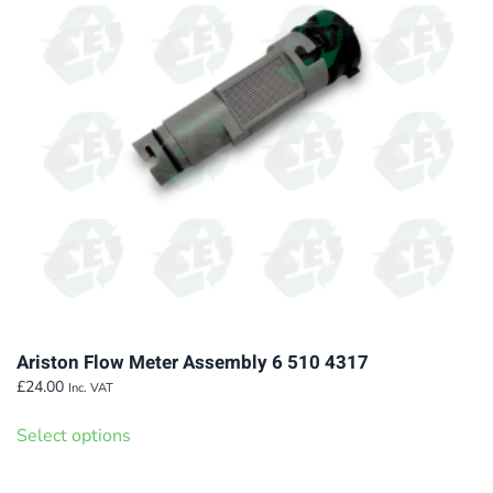
Ariston Flow Meter Assembly 6 510 4317
£
24.00
Inc. VAT
This
Select options
product
has