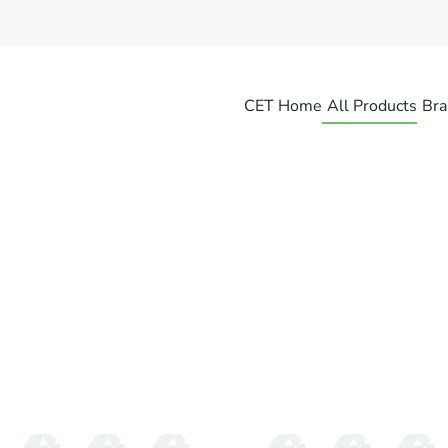
CET Home
All Products
Bra