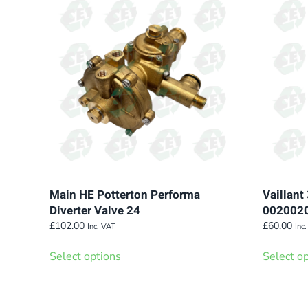
The
options
may
be
chosen
on
the
product
page
Main HE Potterton Performa
Vaillant
Diverter Valve 24
002002
£
102.00
£
60.00
Inc. VAT
Inc
This
Select options
Select o
product
has
multiple