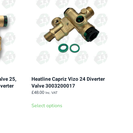
variants.
The
options
may
be
chosen
on
the
product
page
alve 25,
Heatline Capriz Vizo 24 Diverter
verter
Valve 3003200017
£
48.00
Inc. VAT
This
Select options
product
has
multiple
variants.