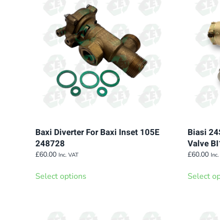
Baxi Diverter For Baxi Inset 105E
Biasi 24
248728
Valve B
£
60.00
£
60.00
Inc. VAT
Inc
This
Select options
Select o
product
has
multiple