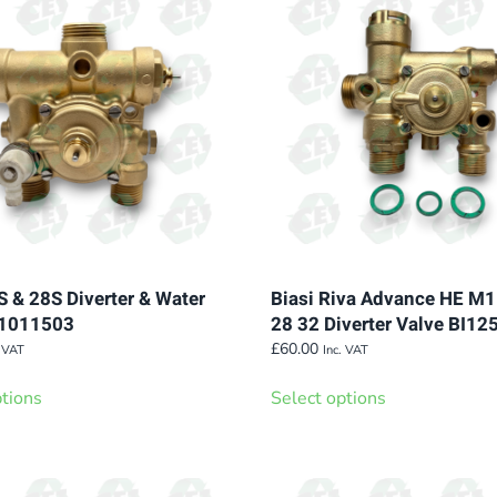
S & 28S Diverter & Water
Biasi Riva Advance HE M
I1011503
28 32 Diverter Valve BI1
£
60.00
. VAT
Inc. VAT
This
This
ptions
Select options
product
product
has
has
multiple
multiple