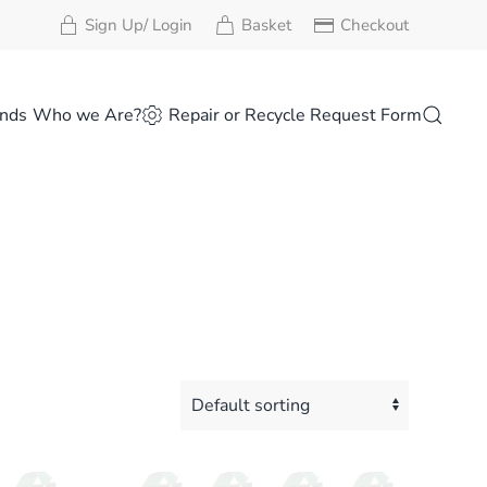
Sign Up/ Login
Basket
Checkout
nds
Who we Are?
Repair or Recycle Request Form