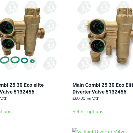
variants.
variants.
The
The
options
options
may
may
be
be
chosen
chosen
on
on
the
the
product
product
page
page
bi 25 30 Eco elite
Main Combi 25 30 Eco Eli
r Valve 5132456
Diverter Valve 5132456
£
60.00
. VAT
Inc. VAT
This
This
ptions
Select options
product
product
has
has
multiple
multiple