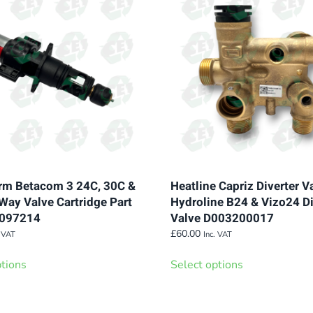
variants.
variants.
The
The
options
options
may
may
be
be
chosen
chosen
on
on
the
the
product
product
page
page
m Betacom 3 24C, 30C &
Heatline Capriz Diverter V
Way Valve Cartridge Part
Hydroline B24 & Vizo24 Di
0097214
Valve D003200017
£
60.00
. VAT
Inc. VAT
This
This
ptions
Select options
product
product
has
has
multiple
multiple