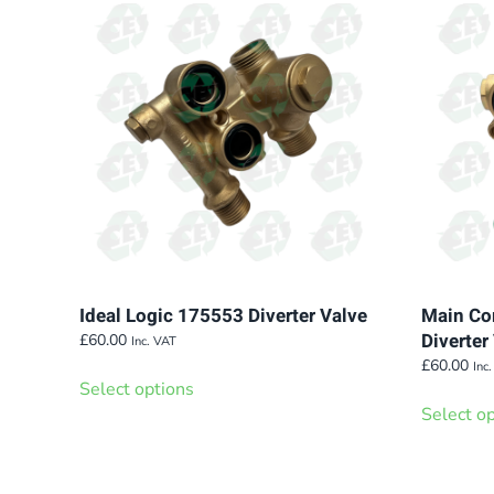
variants.
The
options
may
be
chosen
on
the
product
page
Ideal Logic 175553 Diverter Valve
Main Com
Diverte
£
60.00
Inc. VAT
This
£
60.00
Inc
Select options
product
Select o
has
multiple
variants.