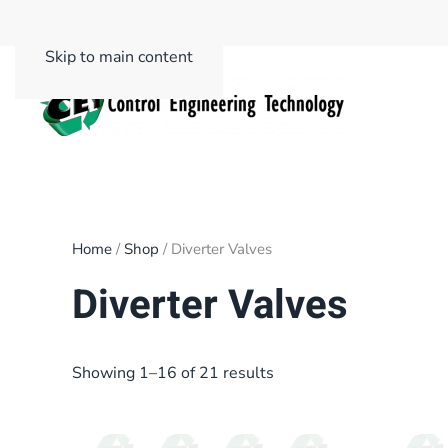
Skip to main content
Home
/
Shop
/ Diverter Valves
Diverter Valves
Showing 1–16 of 21 results