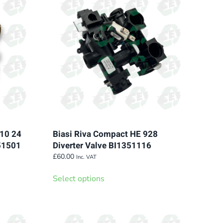
110 24
Biasi Riva Compact HE 928
251501
Diverter Valve BI1351116
£
60.00
Inc. VAT
This
Select options
product
has
multiple