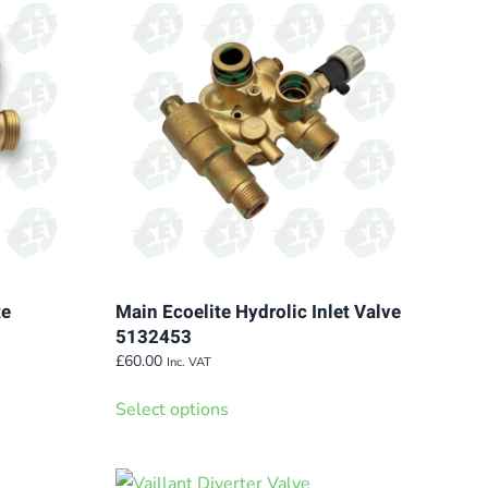
The
options
may
be
chosen
on
the
product
page
te
Main Ecoelite Hydrolic Inlet Valve
5132453
£
60.00
Inc. VAT
This
Select options
product
has
multiple