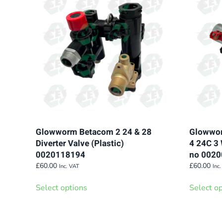
variants.
The
options
may
be
chosen
on
the
product
page
Glowworm Betacom 2 24 & 28
Glowwor
Diverter Valve (Plastic)
4 24C 3 
0020118194
no 002
£
60.00
£
60.00
Inc. VAT
Inc
This
Select options
Select o
product
has
multiple