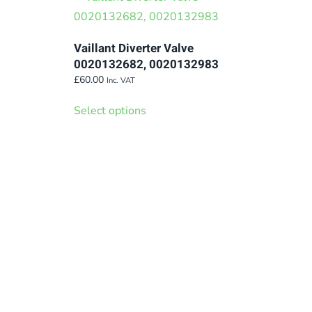
variants.
The
Vaillant Diverter Valve
options
0020132682, 0020132983
may
£
60.00
Inc. VAT
be
This
Select options
chosen
product
on
has
the
multiple
product
variants.
page
The
options
may
be
chosen
on
the