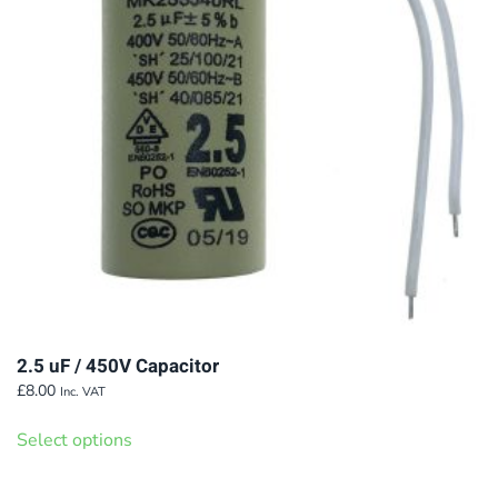
2.5 uF / 450V Capacitor
£
8.00
Inc. VAT
This
Select options
product
has