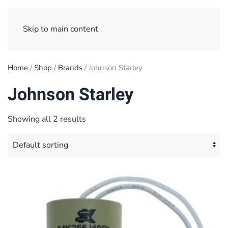
Sign Up/ Login
Basket
Checkout
Skip to main content
Home
/
Shop
/
Brands
/ Johnson Starley
Johnson Starley
Showing all 2 results