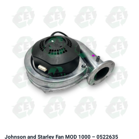
multiple
variants.
The
options
may
be
chosen
on
the
product
page
Johnson and Starley Fan MOD 1000 – 0522635