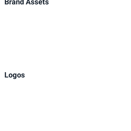
Brand Assets
Logos