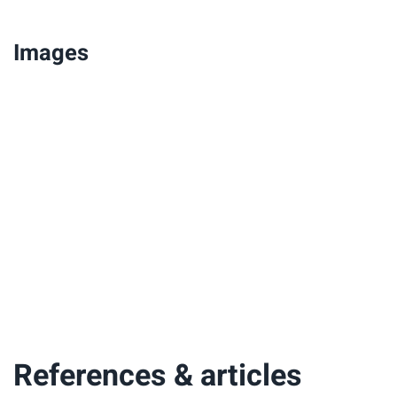
Images
References & articles