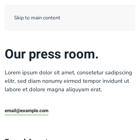
Sign Up/ Login
Basket
Checkout
Skip to main content
Our press room.
Lorem ipsum dolor sit amet, consetetur sadipscing
elitr, sed diam nonumy eirmod tempor invidunt ut
labore et dolore magna aliquyam erat.
email@example.com