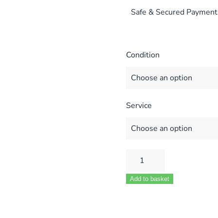
Safe & Secured Payment
Condition
Service
Honeywell
Air
Add to basket
Pressure
Switch
(Fits