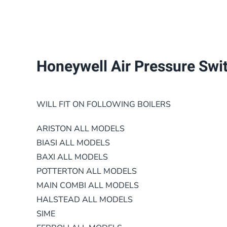
Honeywell Air Pressure Switc
WILL FIT ON FOLLOWING BOILERS
ARISTON ALL MODELS
BIASI ALL MODELS
BAXI
ALL MODELS
POTTERTON ALL MODELS
MAIN COMBI ALL MODELS
HALSTEAD ALL MODELS
SIME