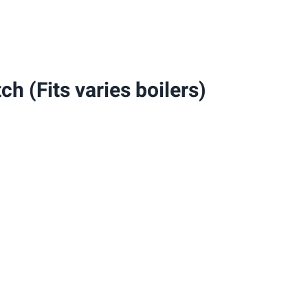
varies
boilers)
quantity
h (Fits varies boilers)