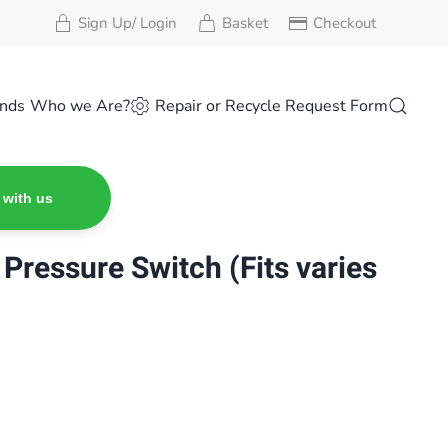
Sign Up/ Login
Basket
Checkout
nds
Who we Are?
Repair or Recycle Request Form
 with us
Pressure Switch (Fits varies