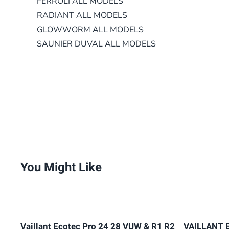
FERROLI ALL MODELS
RADIANT ALL MODELS
GLOWWORM
ALL MODELS
SAUNIER DUVAL ALL MODELS
You Might Like
Vaillant Ecotec Pro 24 28 VUW & R1 R2
VAILLANT 