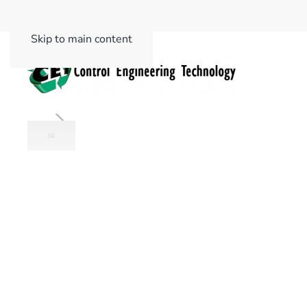
Skip to main content