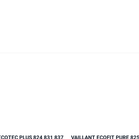
ECOTEC PLUS 824 831 837
VAILLANT ECOFIT PURE 825