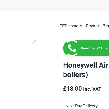
CET Home
All Products
Bra
Need Help? Chat
Honeywell Air 
boilers)
£
18.00
Inc. VAT
Next Day Delivery