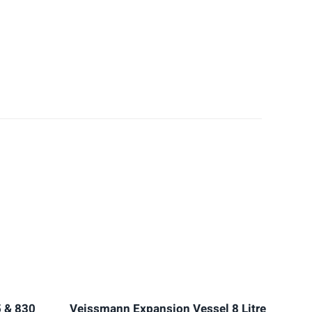
 & 830
Veissmann Expansion Vessel 8 Litre