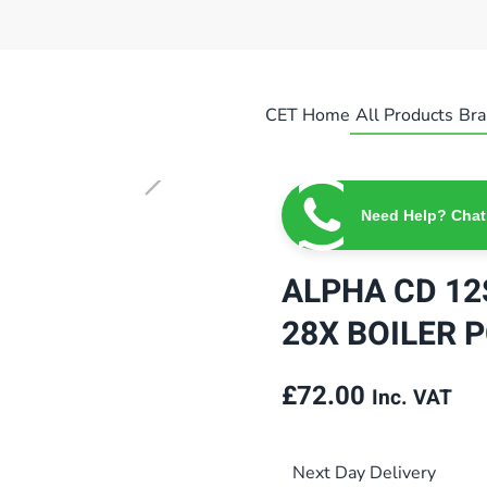
CET Home
All Products
Bra
Need Help? Chat
ALPHA CD 12S
28X BOILER P
£
72.00
Inc. VAT
Next Day Delivery