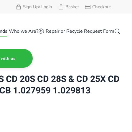
Sign Up/ Login
Basket
Checkout
nds
Who we Are?
Repair or Recycle Request Form
 with us
 CD 20S CD 28S & CD 25X CD
CB 1.027959 1.029813