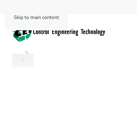
Skip to main content