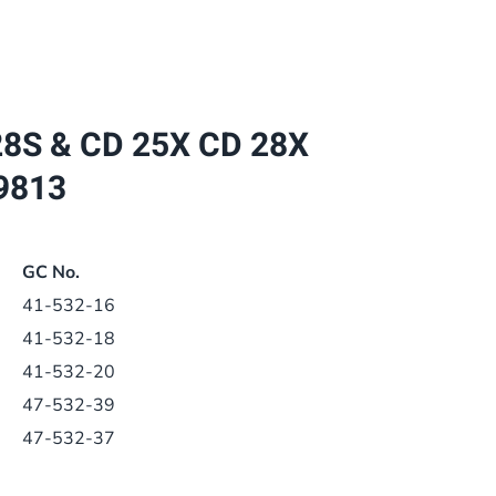
CD
28S
&
CD
8S & CD 25X CD 28X
25X
CD
9813
28X
BOILER
PCB
GC No.
1.027959
41-532-16
1.029813
41-532-18
quantity
41-532-20
47-532-39
47-532-37