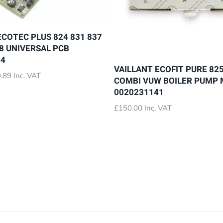
ECOTEC PLUS 824 831 837
28 UNIVERSAL PCB
64
VAILLANT ECOFIT PURE 825
Price
.89
Inc. VAT
COMBI VUW BOILER PUMP
range:
0020231141
£72.89
through
£
150.00
Inc. VAT
£79.89