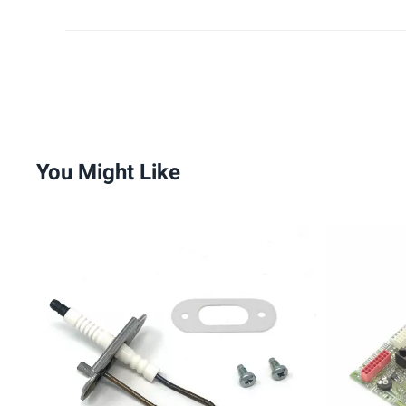
You Might Like