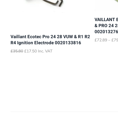
VAILLANT 
& PRO 24 
00201327
Vaillant Ecotec Pro 24 28 VUW & R1 R2
£
72.89
–
£
79
R4 Ignition Electrode 0020133816
Original
Current
£
35.80
£
17.50
Inc. VAT
price
price
was:
is:
£35.80.
£17.50.