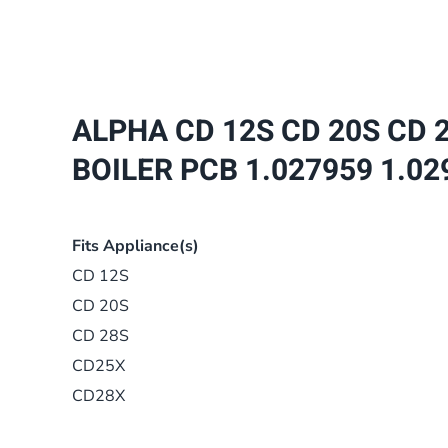
ALPHA CD 12S CD 20S CD 2
BOILER PCB 1.027959 1.02
Fits Appliance(s)
CD 12S
CD 20S
CD 28S
CD25X
CD28X