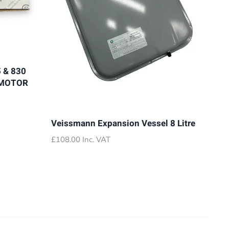
 & 830
 MOTOR
Veissmann Expansion Vessel 8 Litre
£
108.00
Inc. VAT