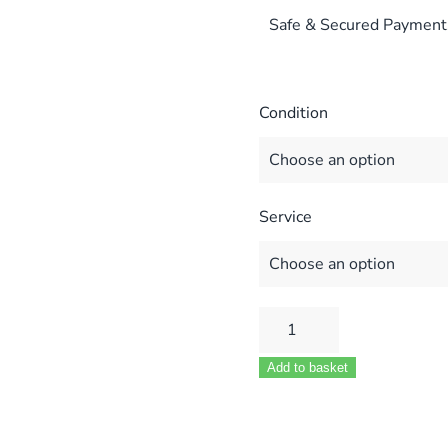
Safe & Secured Payment
Condition
Service
ALPHA
CD
Add to basket
12S
CD
20S