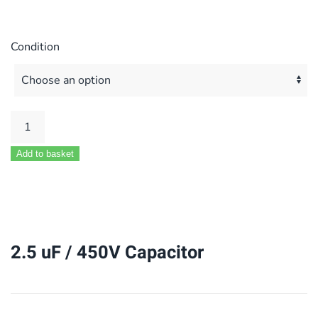
Condition
2.5
uF
Add to basket
/
450V
Capacitor
quantity
2.5 uF / 450V Capacitor