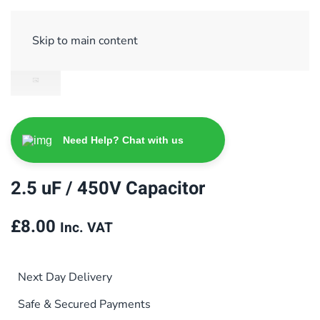
Sign Up/ Login
Basket
Checkout
Skip to main content
Need Help? Chat with us
2.5 uF / 450V Capacitor
£
8.00
Inc. VAT
Next Day Delivery
Safe & Secured Payments