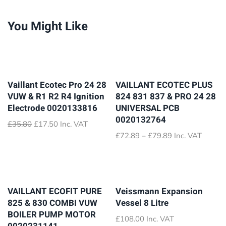
You Might Like
Vaillant Ecotec Pro 24 28
VAILLANT ECOTEC PLUS
VUW & R1 R2 R4 Ignition
824 831 837 & PRO 24 28
Electrode 0020133816
UNIVERSAL PCB
0020132764
Original
Current
£
35.80
£
17.50
Inc. VAT
price
price
Price
£
72.89
–
£
79.89
Inc. VAT
was:
is:
range:
£35.80.
£17.50.
£72.89
through
£79.89
VAILLANT ECOFIT PURE
Veissmann Expansion
825 & 830 COMBI VUW
Vessel 8 Litre
BOILER PUMP MOTOR
£
108.00
Inc. VAT