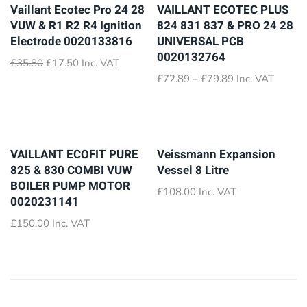
Vaillant Ecotec Pro 24 28
VAILLANT ECOTEC PLUS
VUW & R1 R2 R4 Ignition
824 831 837 & PRO 24 28
Electrode 0020133816
UNIVERSAL PCB
0020132764
Original
Current
£
35.80
£
17.50
Inc. VAT
price
price
Price
£
72.89
–
£
79.89
Inc. VAT
was:
is:
range:
£35.80.
£17.50.
£72.89
through
£79.89
VAILLANT ECOFIT PURE
Veissmann Expansion
825 & 830 COMBI VUW
Vessel 8 Litre
BOILER PUMP MOTOR
£
108.00
Inc. VAT
0020231141
£
150.00
Inc. VAT