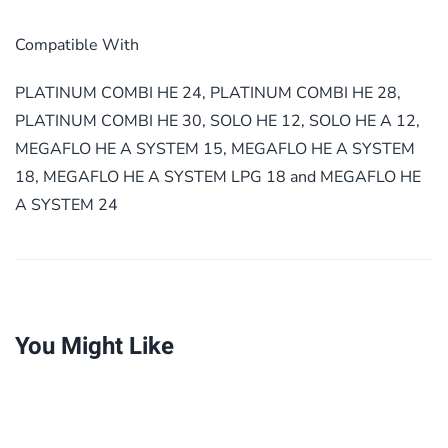
Compatible With
PLATINUM COMBI HE 24, PLATINUM COMBI HE 28,
PLATINUM COMBI HE 30, SOLO HE 12, SOLO HE A 12,
MEGAFLO HE A SYSTEM 15, MEGAFLO HE A SYSTEM
18, MEGAFLO HE A SYSTEM LPG 18 and MEGAFLO HE
A SYSTEM 24
You Might Like