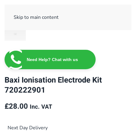
Sign Up/ Login
Basket
Checkout
Skip to main content
Need Help? Chat with us
Baxi Ionisation Electrode Kit
720222901
£
28.00
Inc. VAT
Next Day Delivery