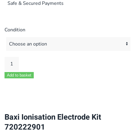
Safe & Secured Payments
Condition
Baxi
Ionisation
Add to basket
Electrode
Kit
720222901
quantity
Baxi Ionisation Electrode Kit
720222901