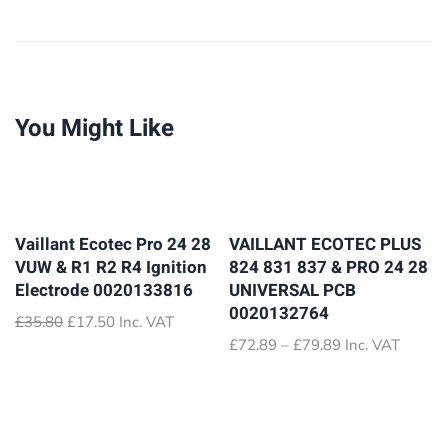
You Might Like
Vaillant Ecotec Pro 24 28
VAILLANT ECOTEC PLUS
VUW & R1 R2 R4 Ignition
824 831 837 & PRO 24 28
Electrode 0020133816
UNIVERSAL PCB
0020132764
Original
Current
£
35.80
£
17.50
Inc. VAT
price
price
Price
£
72.89
–
£
79.89
Inc. VAT
was:
is:
range:
£35.80.
£17.50.
£72.89
through
£79.89