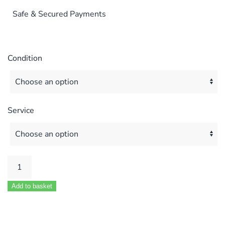
Safe & Secured Payments
Condition
Service
Baxi
INSTANT
Add to basket
80E
105E
80HE