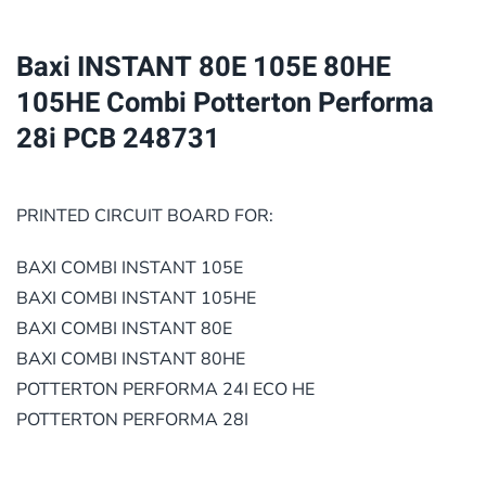
105HE
Combi
Baxi INSTANT 80E 105E 80HE
Potterton
105HE Combi Potterton Performa
Performa
28i PCB 248731
28i
PCB
248731
PRINTED CIRCUIT BOARD FOR:
quantity
BAXI COMBI INSTANT 105E
BAXI COMBI INSTANT 105HE
BAXI COMBI INSTANT 80E
BAXI COMBI INSTANT 80HE
POTTERTON PERFORMA 24I ECO HE
POTTERTON PERFORMA 28I