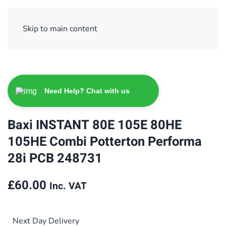
Sign Up/ Login
Basket
Checkout
Skip to main content
Need Help? Chat with us
Baxi INSTANT 80E 105E 80HE
105HE Combi Potterton Performa
28i PCB 248731
£
60.00
Inc. VAT
Next Day Delivery