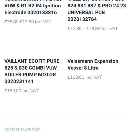
VUW & R1 R2 R4 Ignition
824 831 837 & PRO 24 28
Electrode 0020133816
UNIVERSAL PCB
0020132764
Original
Current
£
35.80
£
17.50
Inc. VAT
price
price
Price
£
72.89
–
£
79.89
Inc. VAT
was:
is:
range:
£35.80.
£17.50.
£72.89
through
£79.89
VAILLANT ECOFIT PURE
Veissmann Expansion
825 & 830 COMBI VUW
Vessel 8 Litre
BOILER PUMP MOTOR
£
108.00
Inc. VAT
0020231141
£
150.00
Inc. VAT
EREN IT SUPPORT