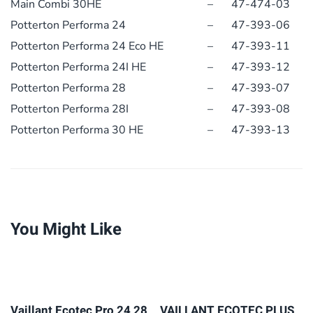
Main Combi 30HE
–
47-474-03
Potterton Performa 24
–
47-393-06
Potterton Performa 24 Eco HE
–
47-393-11
Potterton Performa 24I HE
–
47-393-12
Potterton Performa 28
–
47-393-07
Potterton Performa 28I
–
47-393-08
Potterton Performa 30 HE
–
47-393-13
You Might Like
Vaillant Ecotec Pro 24 28
VAILLANT ECOTEC PLUS