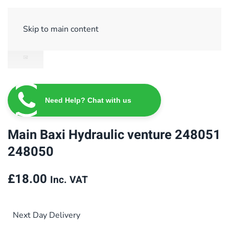
Sign Up/ Login
Basket
Checkout
Skip to main content
Need Help? Chat with us
Main Baxi Hydraulic venture 248051
248050
£
18.00
Inc. VAT
Next Day Delivery