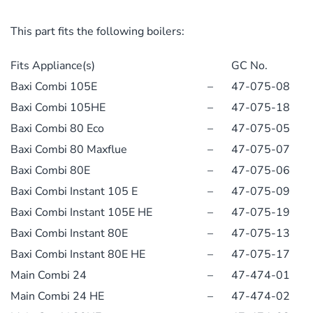
This part fits the following boilers:
Fits Appliance(s)
GC No.
Baxi Combi 105E
–
47-075-08
Baxi Combi 105HE
–
47-075-18
Baxi Combi 80 Eco
–
47-075-05
Baxi Combi 80 Maxflue
–
47-075-07
Baxi Combi 80E
–
47-075-06
Baxi Combi Instant 105 E
–
47-075-09
Baxi Combi Instant 105E HE
–
47-075-19
Baxi Combi Instant 80E
–
47-075-13
Baxi Combi Instant 80E HE
–
47-075-17
Main Combi 24
–
47-474-01
Main Combi 24 HE
–
47-474-02