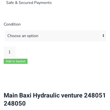
Safe & Secured Payments
Condition
Main
Baxi
Add to basket
Hydraulic
venture
248051
248050
quantity
Main Baxi Hydraulic venture 248051
248050