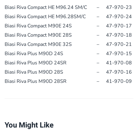
Biasi Riva Compact HE M96.24 SM/C
–
47-970-23
Biasi Riva Compact HE M96.28SM/C
–
47-970-24
Biasi Riva Compact M90E 24S
–
47-970-17
Biasi Riva Compact M90E 28S
–
47-970-18
Biasi Riva Compact M90E 32S
–
47-970-21
Biasi Riva Plus M90D 24S
–
47-970-15
Biasi Riva Plus M90D 24SR
–
41-970-08
Biasi Riva Plus M90D 28S
–
47-970-16
Biasi Riva Plus M90D 28SR
–
41-970-09
You Might Like