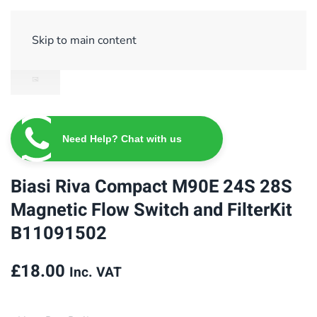
Sign Up/ Login
Basket
Checkout
Skip to main content
Need Help? Chat with us
Biasi Riva Compact M90E 24S 28S
Magnetic Flow Switch and FilterKit
B11091502
£
18.00
Inc. VAT