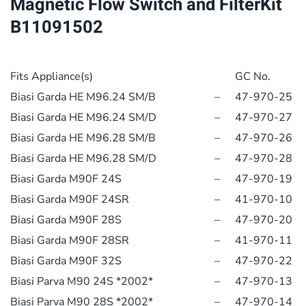
Magnetic Flow Switch and FilterKit
Switch
B11091502
and
FilterKit
B11091502
Fits Appliance(s)
GC No.
quantity
Biasi Garda HE M96.24 SM/B
–
47-970-25
Biasi Garda HE M96.24 SM/D
–
47-970-27
Biasi Garda HE M96.28 SM/B
–
47-970-26
Biasi Garda HE M96.28 SM/D
–
47-970-28
Biasi Garda M90F 24S
–
47-970-19
Biasi Garda M90F 24SR
–
41-970-10
Biasi Garda M90F 28S
–
47-970-20
Biasi Garda M90F 28SR
–
41-970-11
Biasi Garda M90F 32S
–
47-970-22
Biasi Parva M90 24S *2002*
–
47-970-13
Biasi Parva M90 28S *2002*
–
47-970-14