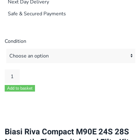
Next Day Delivery
Safe & Secured Payments
Condition
Biasi
Riva
Add to basket
Compact
M90E
24S
28S
Magnetic
Biasi Riva Compact M90E 24S 28S
Flow