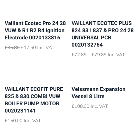
Vaillant Ecotec Pro 24 28
VAILLANT ECOTEC PLUS
VUW & R1 R2 R4 Ignition
824 831 837 & PRO 24 28
Electrode 0020133816
UNIVERSAL PCB
0020132764
Original
Current
£
35.80
£
17.50
Inc. VAT
price
price
Price
£
72.89
–
£
79.89
Inc. VAT
was:
is:
range:
£35.80.
£17.50.
£72.89
through
£79.89
VAILLANT ECOFIT PURE
Veissmann Expansion
825 & 830 COMBI VUW
Vessel 8 Litre
BOILER PUMP MOTOR
£
108.00
Inc. VAT
0020231141
£
150.00
Inc. VAT