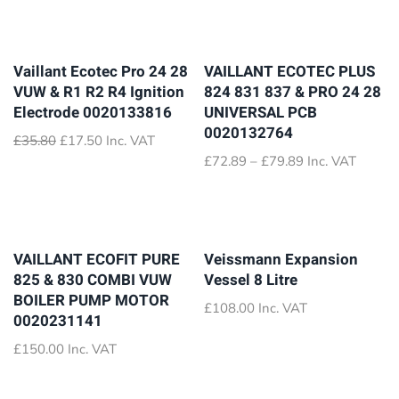
Vaillant Ecotec Pro 24 28
VAILLANT ECOTEC PLUS
VUW & R1 R2 R4 Ignition
824 831 837 & PRO 24 28
Electrode 0020133816
UNIVERSAL PCB
0020132764
Original
Current
£
35.80
£
17.50
Inc. VAT
price
price
Price
£
72.89
–
£
79.89
Inc. VAT
was:
is:
range:
£35.80.
£17.50.
£72.89
through
£79.89
VAILLANT ECOFIT PURE
Veissmann Expansion
825 & 830 COMBI VUW
Vessel 8 Litre
BOILER PUMP MOTOR
£
108.00
Inc. VAT
0020231141
£
150.00
Inc. VAT