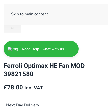
Sign Up/ Login
Basket
Checkout
Skip to main content
Need Help? Chat with us
Ferroli Optimax HE Fan MOD
39821580
£
78.00
Inc. VAT
Next Day Delivery