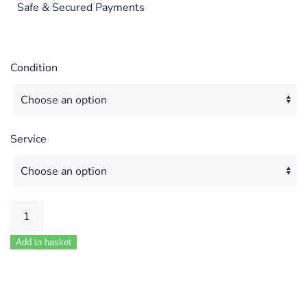
Safe & Secured Payments
Condition
Service
Ferroli
Optimax
Add to basket
HE
Fan
MOD
39821580