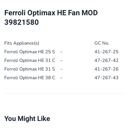
quantity
Ferroli Optimax HE Fan MOD
39821580
Fits Appliance(s)
GC No.
Ferroli Optimax HE 25 S
–
41-267-25
Ferroli Optimax HE 31 C
–
47-267-42
Ferroli Optimax HE 31 S
–
41-267-26
Ferroli Optimax HE 38 C
–
47-267-43
You Might Like