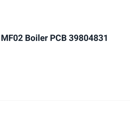
Boiler
PCB
39804831
quantity
 MF02 Boiler PCB 39804831