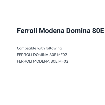
Ferroli Modena Domina 80E
Compatible with following:
FERROLI DOMINA 80E MF02
FERROLI MODENA 80E MF02