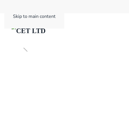
Skip to main content