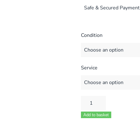
Safe & Secured Payment
Condition
Service
Ferroli
Modena
Add to basket
Domina
80E
MF02