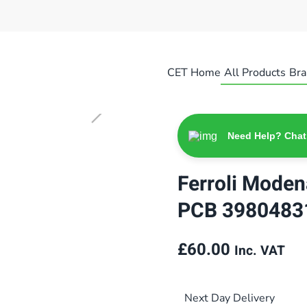
CET Home
All Products
Bra
Need Help? Chat
Ferroli Mode
PCB 3980483
£
60.00
Inc. VAT
Next Day Delivery