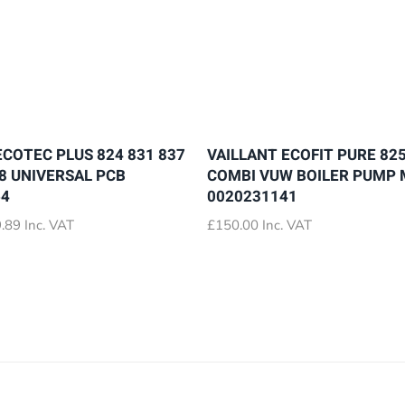
ECOTEC PLUS 824 831 837
VAILLANT ECOFIT PURE 825
28 UNIVERSAL PCB
COMBI VUW BOILER PUMP
64
0020231141
Price
.89
Inc. VAT
£
150.00
Inc. VAT
range:
£72.89
through
£79.89