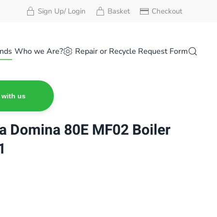
Sign Up/ Login
Basket
Checkout
nds
Who we Are?
Repair or Recycle Request Form
 with us
na Domina 80E MF02 Boiler
1