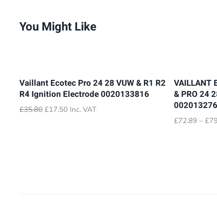
You Might Like
Vaillant Ecotec Pro 24 28 VUW & R1 R2
VAILLANT 
R4 Ignition Electrode 0020133816
& PRO 24 
00201327
Original
Current
£
35.80
£
17.50
Inc. VAT
price
price
£
72.89
–
£
79
was:
is:
£35.80.
£17.50.