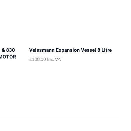
 & 830
Veissmann Expansion Vessel 8 Litre
 MOTOR
£
108.00
Inc. VAT