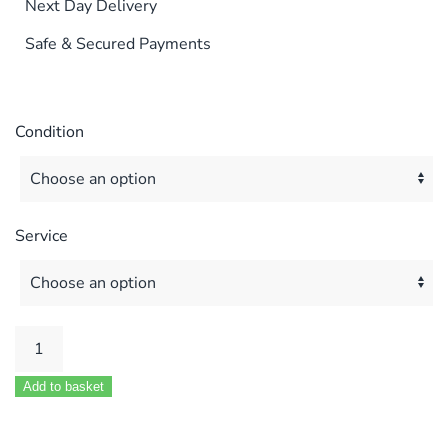
Next Day Delivery
Safe & Secured Payments
Condition
Service
GLEDHILL
GULFSTREAM
Add to basket
12FF
/