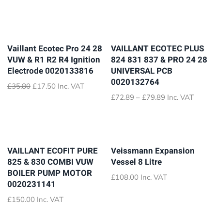
Vaillant Ecotec Pro 24 28
VAILLANT ECOTEC PLUS
VUW & R1 R2 R4 Ignition
824 831 837 & PRO 24 28
Electrode 0020133816
UNIVERSAL PCB
0020132764
Original
Current
£
35.80
£
17.50
Inc. VAT
price
price
Price
£
72.89
–
£
79.89
Inc. VAT
was:
is:
range:
£35.80.
£17.50.
£72.89
through
£79.89
VAILLANT ECOFIT PURE
Veissmann Expansion
825 & 830 COMBI VUW
Vessel 8 Litre
BOILER PUMP MOTOR
£
108.00
Inc. VAT
0020231141
£
150.00
Inc. VAT