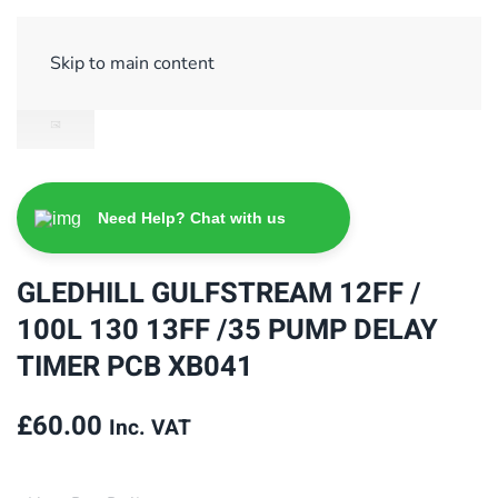
Sign Up/ Login
Basket
Checkout
Skip to main content
Need Help? Chat with us
GLEDHILL GULFSTREAM 12FF /
100L 130 13FF /35 PUMP DELAY
TIMER PCB XB041
£
60.00
Inc. VAT