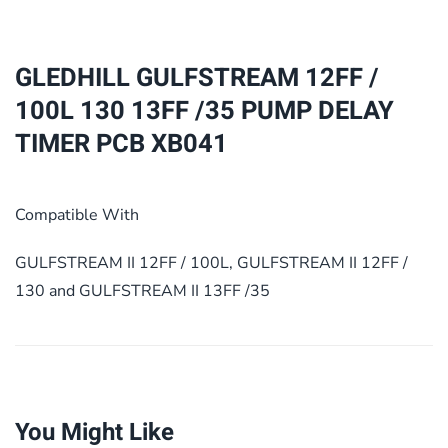
100L
130
13FF
GLEDHILL GULFSTREAM 12FF /
/35
100L 130 13FF /35 PUMP DELAY
PUMP
TIMER PCB XB041
DELAY
TIMER
PCB
Compatible With
XB041
quantity
GULFSTREAM II 12FF / 100L, GULFSTREAM II 12FF /
130 and GULFSTREAM II 13FF /35
You Might Like