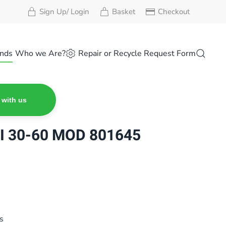
Sign Up/ Login
Basket
Checkout
nds
Who we Are?
Repair or Recycle Request Form
 with us
I 30-60 MOD 801645
s