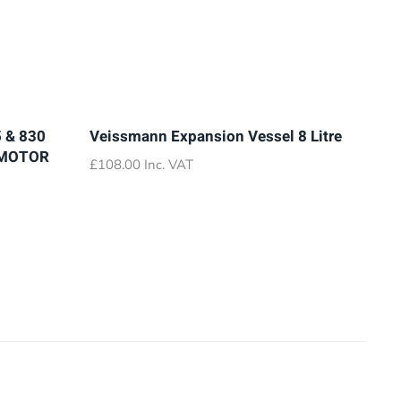
 & 830
Veissmann Expansion Vessel 8 Litre
 MOTOR
£
108.00
Inc. VAT