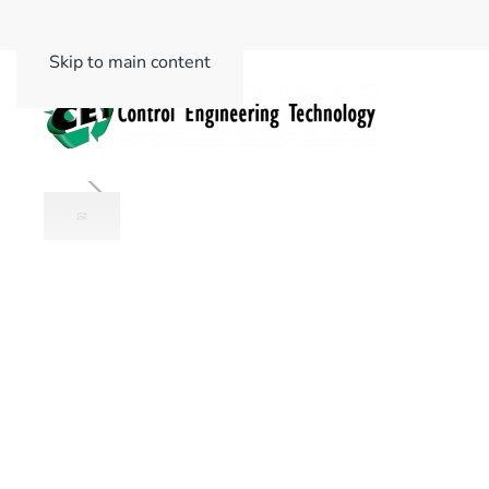
Skip to main content