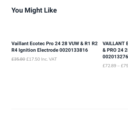
You Might Like
Vaillant Ecotec Pro 24 28 VUW & R1 R2
VAILLANT 
R4 Ignition Electrode 0020133816
& PRO 24 
00201327
Original
Current
£
35.80
£
17.50
Inc. VAT
price
price
£
72.89
–
£
79
was:
is:
£35.80.
£17.50.