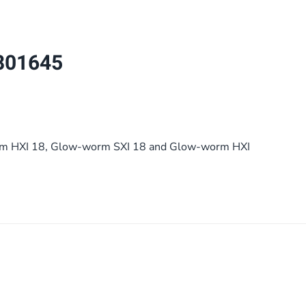
quantity
801645
m HXI 18, Glow-worm SXI 18 and Glow-worm HXI