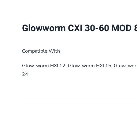
Glowworm CXI 30-60 MOD 
Compatible With
Glow-worm HXI 12, Glow-worm HXI 15, Glow-wor
24