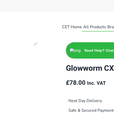
CET Home
All Products
Bra
Need Help? Chat
Glowworm CX
£
78.00
Inc. VAT
Next Day Delivery
Safe & Secured Payment