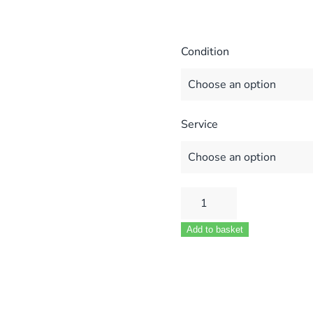
Condition
Service
Glowworm
CXI
Add to basket
30-
60
MOD
801645