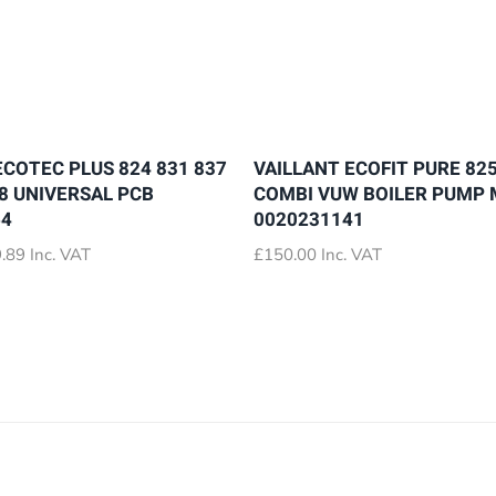
ECOTEC PLUS 824 831 837
VAILLANT ECOFIT PURE 825
28 UNIVERSAL PCB
COMBI VUW BOILER PUMP
64
0020231141
Price
.89
Inc. VAT
£
150.00
Inc. VAT
range:
£72.89
through
£79.89