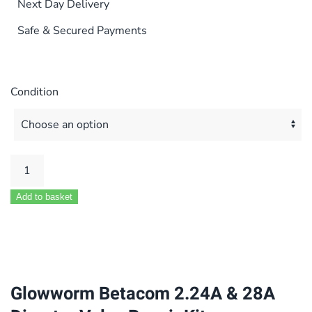
Next Day Delivery
Safe & Secured Payments
Condition
Glowworm
Betacom
Add to basket
2.24A
&
28A
Diverter
Valve
Glowworm Betacom 2.24A & 28A
Repair