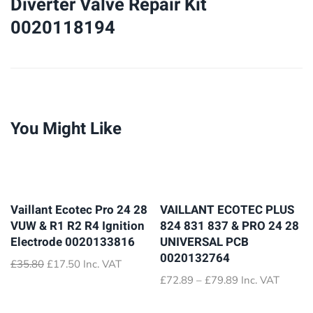
Diverter Valve Repair Kit
Kit
0020118194
0020118194
quantity
You Might Like
Vaillant Ecotec Pro 24 28
VAILLANT ECOTEC PLUS
VUW & R1 R2 R4 Ignition
824 831 837 & PRO 24 28
Electrode 0020133816
UNIVERSAL PCB
0020132764
Original
Current
£
35.80
£
17.50
Inc. VAT
price
price
Price
£
72.89
–
£
79.89
Inc. VAT
was:
is:
range:
£35.80.
£17.50.
£72.89