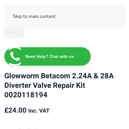
Sign Up/ Login
Basket
Checkout
Skip to main content
Need Help? Chat with us
Glowworm Betacom 2.24A & 28A
Diverter Valve Repair Kit
0020118194
£
24.00
Inc. VAT