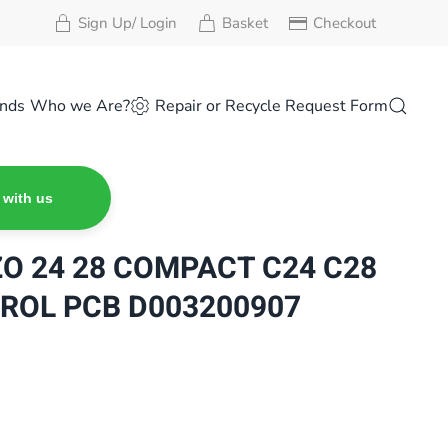
Sign Up/ Login
Basket
Checkout
nds
Who we Are?
Repair or Recycle Request Form
 with us
ZO 24 28 COMPACT C24 C28
ROL PCB D003200907