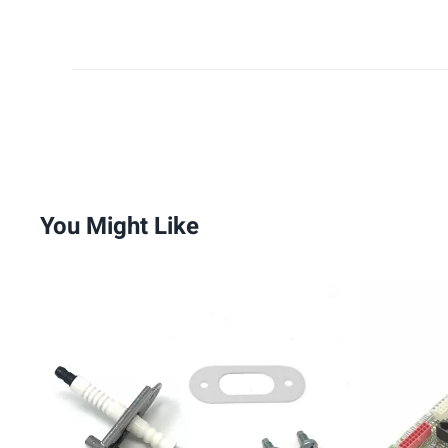
You Might Like