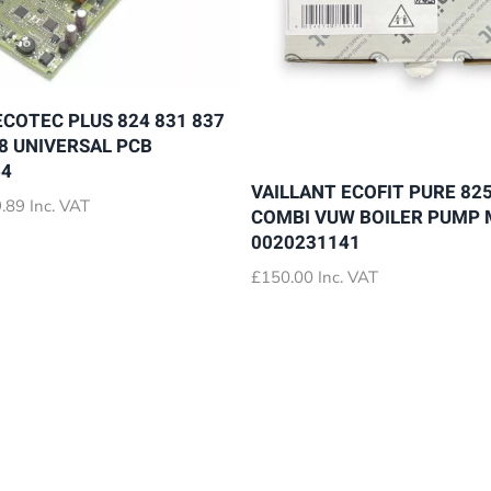
ECOTEC PLUS 824 831 837
28 UNIVERSAL PCB
64
VAILLANT ECOFIT PURE 825
Price
.89
Inc. VAT
COMBI VUW BOILER PUMP
range:
0020231141
£72.89
through
£
150.00
Inc. VAT
£79.89