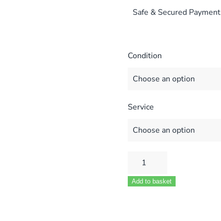
Safe & Secured Payment
Condition
Service
HEATLINE
VIZO
Add to basket
24
28
COMPACT