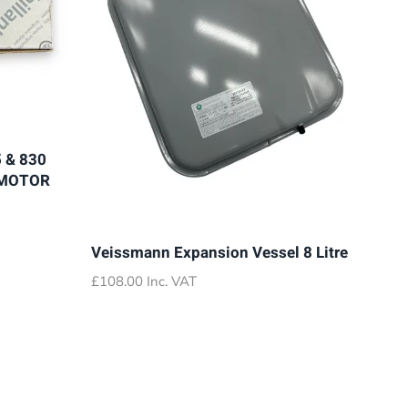
 & 830
 MOTOR
Veissmann Expansion Vessel 8 Litre
£
108.00
Inc. VAT