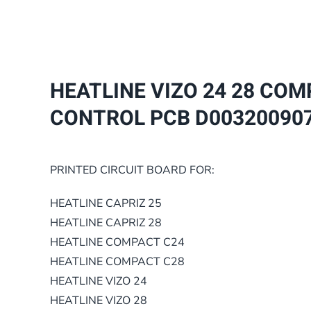
HEATLINE VIZO 24 28 COM
CONTROL PCB D00320090
PRINTED CIRCUIT BOARD FOR:
HEATLINE CAPRIZ 25
HEATLINE CAPRIZ 28
HEATLINE COMPACT C24
HEATLINE COMPACT C28
HEATLINE VIZO 24
HEATLINE VIZO 28