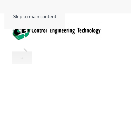
Skip to main content