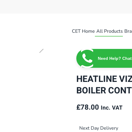
CET Home
All Products
Bra
Need Help? Chat
HEATLINE VI
BOILER CONT
£
78.00
Inc. VAT
Next Day Delivery