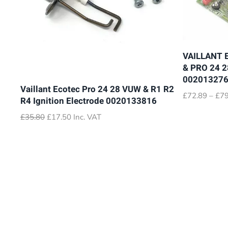
VAILLANT 
& PRO 24 
00201327
Vaillant Ecotec Pro 24 28 VUW & R1 R2
£
72.89
–
£
79
R4 Ignition Electrode 0020133816
Original
Current
£
35.80
£
17.50
Inc. VAT
price
price
was:
is:
£35.80.
£17.50.