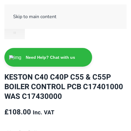
Sign Up/ Login
Basket
Checkout
Skip to main content
Need Help? Chat with us
KESTON C40 C40P C55 & C55P
BOILER CONTROL PCB C17401000
WAS C17430000
£
108.00
Inc. VAT