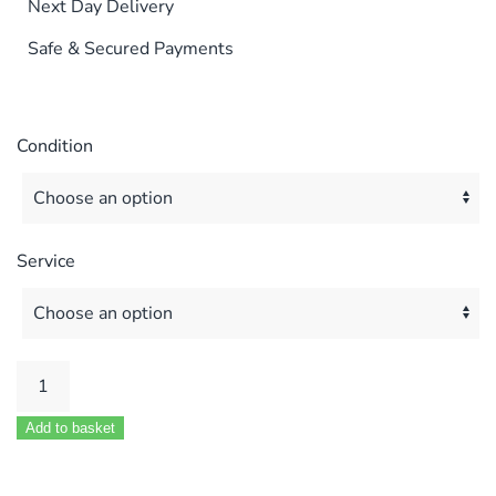
Next Day Delivery
Safe & Secured Payments
Condition
Service
KESTON
C40
Add to basket
C40P
C55