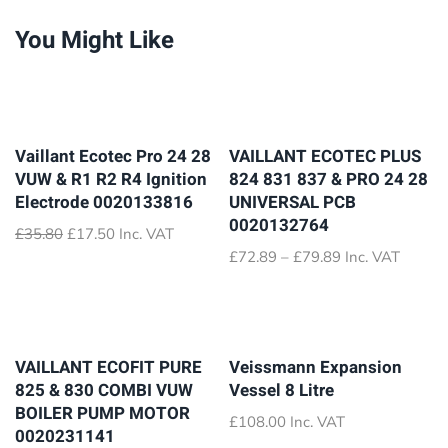
You Might Like
Vaillant Ecotec Pro 24 28
VAILLANT ECOTEC PLUS
VUW & R1 R2 R4 Ignition
824 831 837 & PRO 24 28
Electrode 0020133816
UNIVERSAL PCB
0020132764
Original
Current
£
35.80
£
17.50
Inc. VAT
price
price
Price
£
72.89
–
£
79.89
Inc. VAT
was:
is:
range:
£35.80.
£17.50.
£72.89
through
£79.89
VAILLANT ECOFIT PURE
Veissmann Expansion
825 & 830 COMBI VUW
Vessel 8 Litre
BOILER PUMP MOTOR
£
108.00
Inc. VAT
0020231141