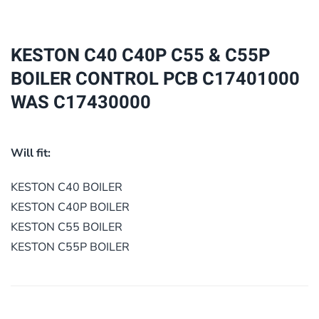
&
C55P
BOILER
KESTON C40 C40P C55 & C55P
CONTROL
BOILER CONTROL PCB C17401000
PCB
WAS C17430000
C17401000
WAS
C17430000
Will fit:
quantity
KESTON C40 BOILER
KESTON C40P BOILER
KESTON C55 BOILER
KESTON C55P BOILER