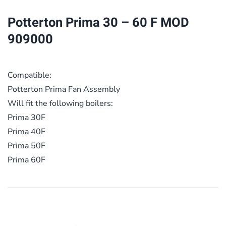
MOD
Potterton Prima 30 – 60 F MOD
909000
909000
quantity
Compatible:
Potterton Prima Fan Assembly
Will fit the following boilers:
Prima 30F
Prima 40F
Prima 50F
Prima 60F