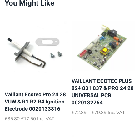
You Might Like
VAILLANT ECOTEC PLUS
824 831 837 & PRO 24 28
Vaillant Ecotec Pro 24 28
UNIVERSAL PCB
VUW & R1 R2 R4 Ignition
0020132764
Electrode 0020133816
Price
£
72.89
–
£
79.89
Inc. VAT
Original
Current
£
35.80
£
17.50
Inc. VAT
range:
price
price
£72.89
was:
is:
through
£35.80.
£17.50.
£79.89