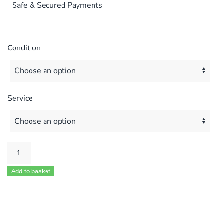
Safe & Secured Payments
Condition
Service
Potterton
Prima
Add to basket
30
–
60
F