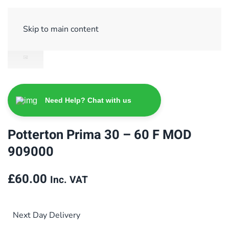
Sign Up/ Login
Basket
Checkout
Skip to main content
Need Help? Chat with us
Potterton Prima 30 – 60 F MOD
909000
£
60.00
Inc. VAT
Next Day Delivery