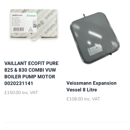
VAILLANT ECOFIT PURE
825 & 830 COMBI VUW
BOILER PUMP MOTOR
Veissmann Expansion
0020231141
Vessel 8 Litre
£
150.00
Inc. VAT
£
108.00
Inc. VAT