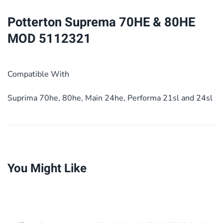
5112321
Potterton Suprema 70HE & 80HE
quantity
MOD 5112321
Compatible With
Suprima 70he, 80he, Main 24he, Performa 21sl and 24sl
You Might Like