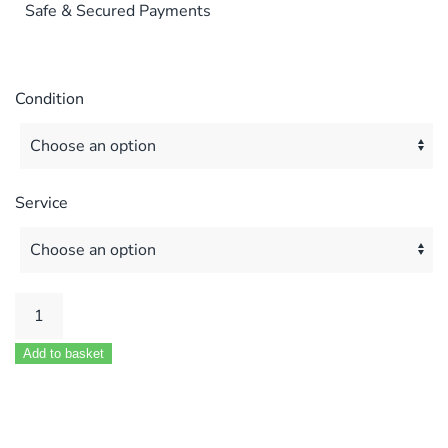
Safe & Secured Payments
Condition
Service
Potterton
Suprema
Add to basket
70HE
&
80HE
MOD