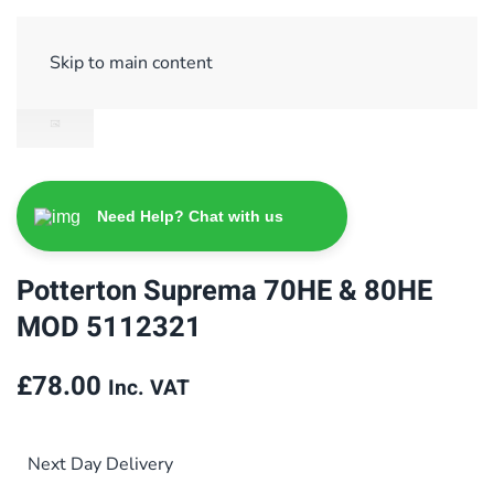
Sign Up/ Login
Basket
Checkout
Skip to main content
Need Help? Chat with us
Potterton Suprema 70HE & 80HE
MOD 5112321
£
78.00
Inc. VAT
Next Day Delivery