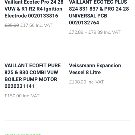
Vaillant Ecotec Pro 24 28
VAILLANT ECOTEC PLUS
VUW & R1 R2 R4 Ignition
824 831 837 & PRO 24 28
Electrode 0020133816
UNIVERSAL PCB
0020132764
Original
Current
£
35.80
£
17.50
Inc. VAT
price
price
Price
£
72.89
–
£
79.89
Inc. VAT
was:
is:
range:
£35.80.
£17.50.
£72.89
through
£79.89
VAILLANT ECOFIT PURE
Veissmann Expansion
825 & 830 COMBI VUW
Vessel 8 Litre
BOILER PUMP MOTOR
£
108.00
Inc. VAT
0020231141
£
150.00
Inc. VAT