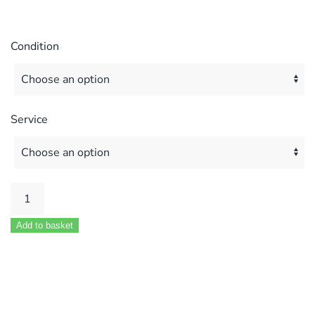
Condition
Service
Pottren
Puma
Add to basket
80
Fan
Unit
quantity