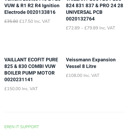
VUW & R1 R2 R4 Ignition
824 831 837 & PRO 24 28
Electrode 0020133816
UNIVERSAL PCB
0020132764
Original
Current
£
35.80
£
17.50
Inc. VAT
price
price
Price
£
72.89
–
£
79.89
Inc. VAT
was:
is:
range:
£35.80.
£17.50.
£72.89
through
£79.89
VAILLANT ECOFIT PURE
Veissmann Expansion
825 & 830 COMBI VUW
Vessel 8 Litre
BOILER PUMP MOTOR
£
108.00
Inc. VAT
0020231141
£
150.00
Inc. VAT
EREN IT SUPPORT