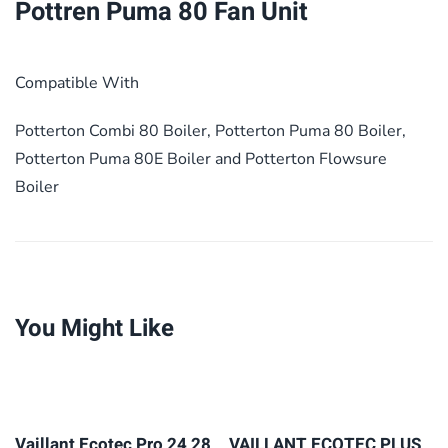
Pottren Puma 80 Fan Unit
Compatible With
Potterton Combi 80 Boiler, Potterton Puma 80 Boiler,
Potterton Puma 80E Boiler and Potterton Flowsure
Boiler
You Might Like
Vaillant Ecotec Pro 24 28
VAILLANT ECOTEC PLUS