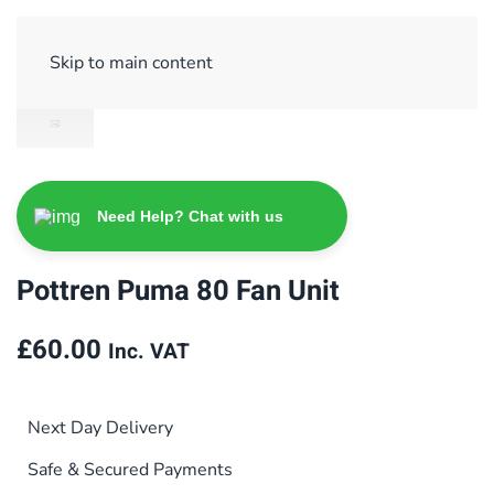
Sign Up/ Login
Basket
Checkout
Skip to main content
Need Help? Chat with us
Pottren Puma 80 Fan Unit
£
60.00
Inc. VAT
Next Day Delivery
Safe & Secured Payments