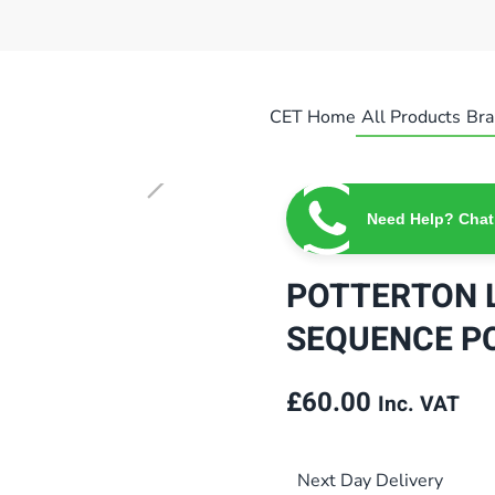
CET Home
All Products
Bra
Need Help? Chat
POTTERTON L
SEQUENCE PC
£
60.00
Inc. VAT
Next Day Delivery