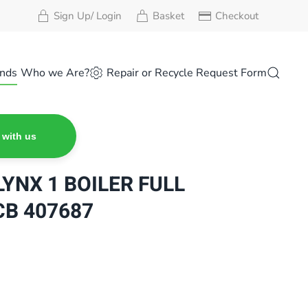
Sign Up/ Login
Basket
Checkout
nds
Who we Are?
Repair or Recycle Request Form
 with us
YNX 1 BOILER FULL
B 407687