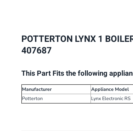
POTTERTON LYNX 1 BOILE
407687
This Part Fits the following applia
Manufacturer
Appliance Model
Potterton
Lynx Electronic RS