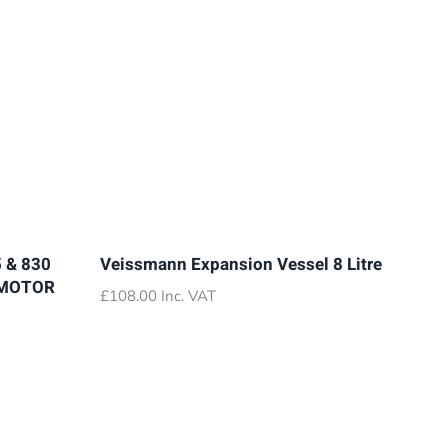
 & 830
Veissmann Expansion Vessel 8 Litre
 MOTOR
£
108.00
Inc. VAT