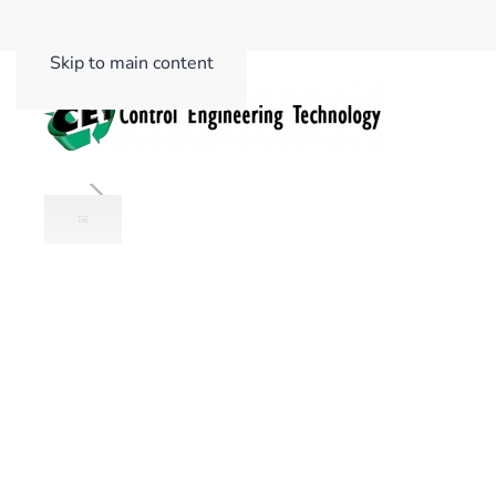
Skip to main content