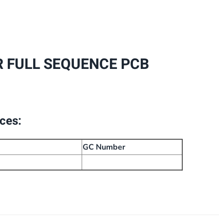
SEQUENCE
PCB
407687
quantity
R FULL SEQUENCE PCB
nces:
GC Number