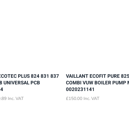
ECOTEC PLUS 824 831 837
VAILLANT ECOFIT PURE 825
28 UNIVERSAL PCB
COMBI VUW BOILER PUMP
64
0020231141
Price
.89
Inc. VAT
£
150.00
Inc. VAT
range:
£72.89
through
£79.89