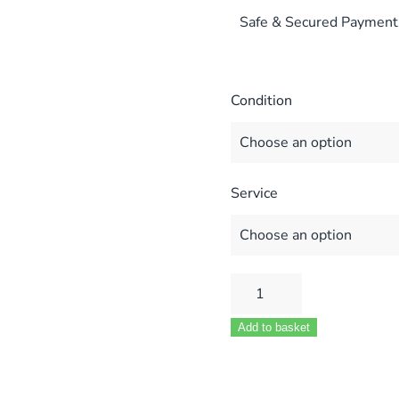
Safe & Secured Payment
Condition
Service
POTTERTON
LYNX
Add to basket
1
BOILER
FULL