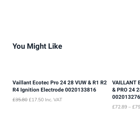
You Might Like
Vaillant Ecotec Pro 24 28 VUW & R1 R2
VAILLANT 
R4 Ignition Electrode 0020133816
& PRO 24 
00201327
Original
Current
£
35.80
£
17.50
Inc. VAT
price
price
£
72.89
–
£
79
was:
is:
£35.80.
£17.50.