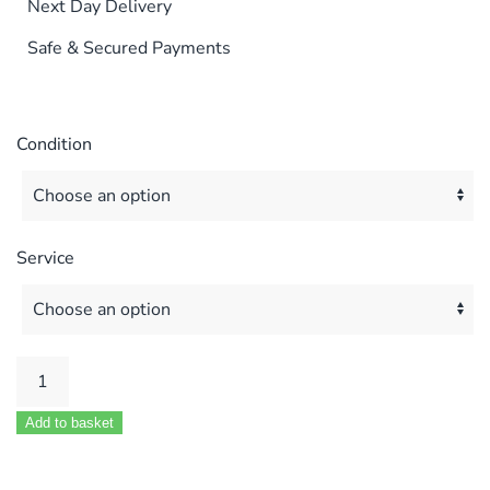
Next Day Delivery
Safe & Secured Payments
Condition
Service
POTTERTON
PUMA
Add to basket
80E
100E