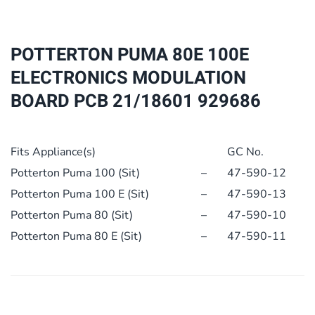
ELECTRONICS
MODULATION
BOARD
POTTERTON PUMA 80E 100E
PCB
ELECTRONICS MODULATION
21/18601
BOARD PCB 21/18601 929686
929686
quantity
Fits Appliance(s)
GC No.
Potterton Puma 100 (Sit)
–
47-590-12
Potterton Puma 100 E (Sit)
–
47-590-13
Potterton Puma 80 (Sit)
–
47-590-10
Potterton Puma 80 E (Sit)
–
47-590-11