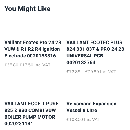
You Might Like
Vaillant Ecotec Pro 24 28
VAILLANT ECOTEC PLUS
VUW & R1 R2 R4 Ignition
824 831 837 & PRO 24 28
Electrode 0020133816
UNIVERSAL PCB
0020132764
Original
Current
£
35.80
£
17.50
Inc. VAT
price
price
Price
£
72.89
–
£
79.89
Inc. VAT
was:
is:
range:
£35.80.
£17.50.
£72.89
through
£79.89
VAILLANT ECOFIT PURE
Veissmann Expansion
825 & 830 COMBI VUW
Vessel 8 Litre
BOILER PUMP MOTOR
£
108.00
Inc. VAT
0020231141