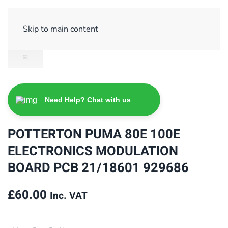
Sign Up/ Login
Basket
Checkout
Skip to main content
Need Help? Chat with us
POTTERTON PUMA 80E 100E
ELECTRONICS MODULATION
BOARD PCB 21/18601 929686
£
60.00
Inc. VAT