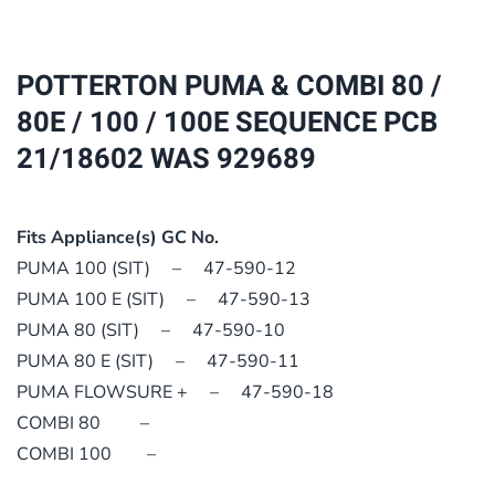
80
/
80E
POTTERTON PUMA & COMBI 80 /
/
80E / 100 / 100E SEQUENCE PCB
100
21/18602 WAS 929689
/
100E
SEQUENCE
Fits Appliance(s) GC No.
PCB
PUMA 100 (SIT) – 47-590-12
21/18602
PUMA 100 E (SIT) – 47-590-13
WAS
PUMA 80 (SIT) – 47-590-10
929689
PUMA 80 E (SIT) – 47-590-11
quantity
PUMA FLOWSURE + – 47-590-18
COMBI 80 –
COMBI 100 –