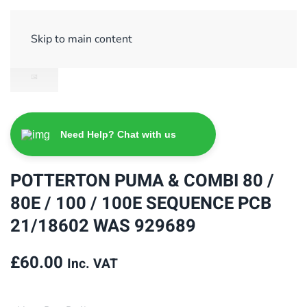
Sign Up/ Login
Basket
Checkout
Skip to main content
Need Help? Chat with us
POTTERTON PUMA & COMBI 80 /
80E / 100 / 100E SEQUENCE PCB
21/18602 WAS 929689
£
60.00
Inc. VAT