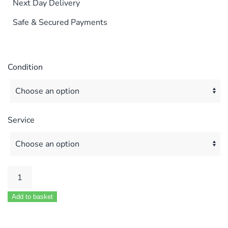
Next Day Delivery
Safe & Secured Payments
Condition
Service
POTTERTON
PUMA
Add to basket
&
COMBI