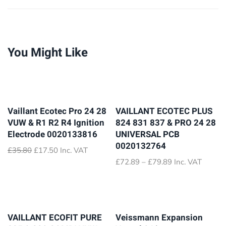
You Might Like
Vaillant Ecotec Pro 24 28
VAILLANT ECOTEC PLUS
VUW & R1 R2 R4 Ignition
824 831 837 & PRO 24 28
Electrode 0020133816
UNIVERSAL PCB
0020132764
Original
Current
£
35.80
£
17.50
Inc. VAT
price
price
Price
£
72.89
–
£
79.89
Inc. VAT
was:
is:
range:
£35.80.
£17.50.
£72.89
through
£79.89
VAILLANT ECOFIT PURE
Veissmann Expansion