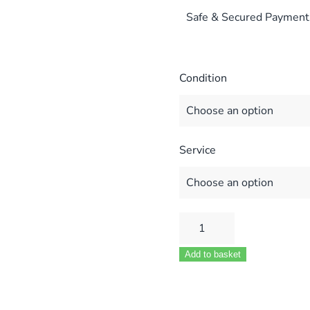
Safe & Secured Payment
Condition
Service
POTTERTON
SUPRIMA
Add to basket
30L
40L
50L