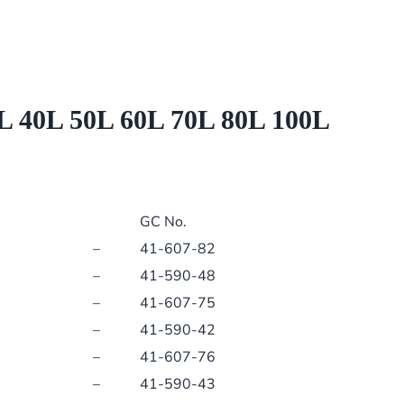
60L
70L
80L
100L
PCB
0L 50L 60L 70L 80L 100L
5111603
5107117
quantity
GC No.
–
41-607-82
–
41-590-48
–
41-607-75
–
41-590-42
–
41-607-76
–
41-590-43