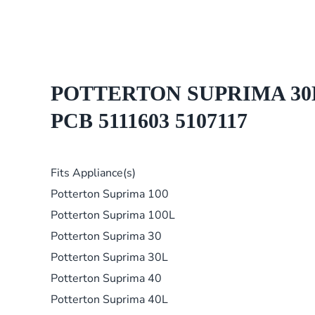
POTTERTON SUPRIMA 30L 4
PCB 5111603 5107117
Fits Appliance(s)
Potterton Suprima 100
Potterton Suprima 100L
Potterton Suprima 30
Potterton Suprima 30L
Potterton Suprima 40
Potterton Suprima 40L