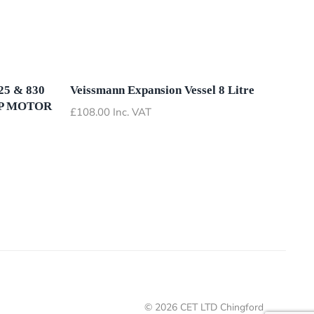
5 & 830
Veissmann Expansion Vessel 8 Litre
P MOTOR
£
108.00
Inc. VAT
©
2026
CET LTD Chingford