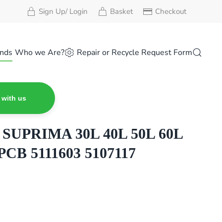
Sign Up/ Login
Basket
Checkout
nds
Who we Are?
Repair or Recycle Request Form
 with us
UPRIMA 30L 40L 50L 60L
PCB 5111603 5107117