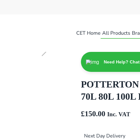
CET Home
All Products
Bra
Need Help? Chat
POTTERTON S
70L 80L 100L 
£
150.00
Inc. VAT
Next Day Delivery