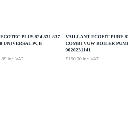
ECOTEC PLUS 824 831 837
VAILLANT ECOFIT PURE 82
28 UNIVERSAL PCB
COMBI VUW BOILER PUM
4
0020231141
Price
.89
Inc. VAT
£
150.00
Inc. VAT
range:
£72.89
through
£79.89