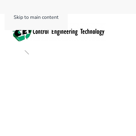
Skip to main content