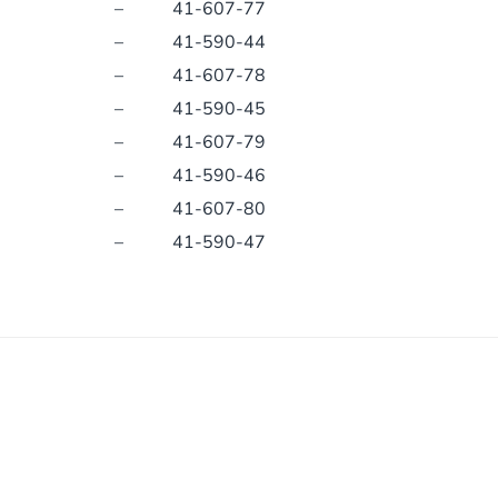
–
41-607-77
–
41-590-44
–
41-607-78
–
41-590-45
–
41-607-79
–
41-590-46
–
41-607-80
–
41-590-47