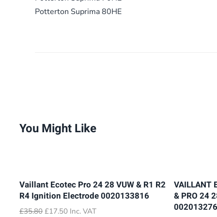
Potterton Suprima 80HE
You Might Like
Vaillant Ecotec Pro 24 28 VUW & R1 R2
VAILLANT 
R4 Ignition Electrode 0020133816
& PRO 24 
00201327
Original
Current
£
35.80
£
17.50
Inc. VAT