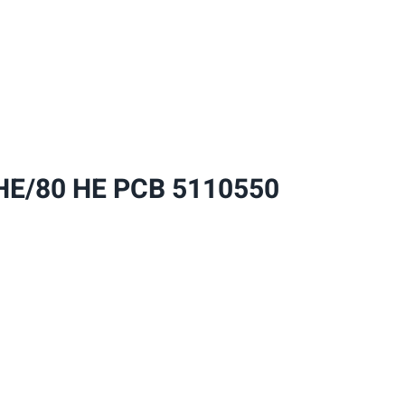
PCB
5110550
quantity
E/80 HE PCB 5110550