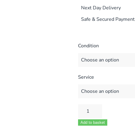
Next Day Delivery
Safe & Secured Payment
Condition
Service
POTTERTON
SUPRIMA
Add to basket
30HE/40HE/50HE/60HE/
HE