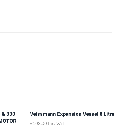
 & 830
Veissmann Expansion Vessel 8 Litre
 MOTOR
£
108.00
Inc. VAT