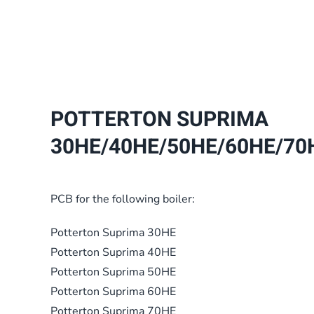
POTTERTON SUPRIMA
30HE/40HE/50HE/60HE/70H
PCB for the following boiler:
Potterton Suprima 30HE
Potterton Suprima 40HE
Potterton Suprima 50HE
Potterton Suprima 60HE
Potterton Suprima 70HE