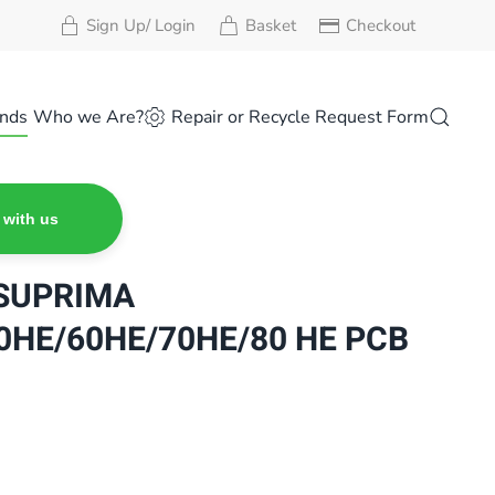
Sign Up/ Login
Basket
Checkout
nds
Who we Are?
Repair or Recycle Request Form
 with us
SUPRIMA
0HE/60HE/70HE/80 HE PCB