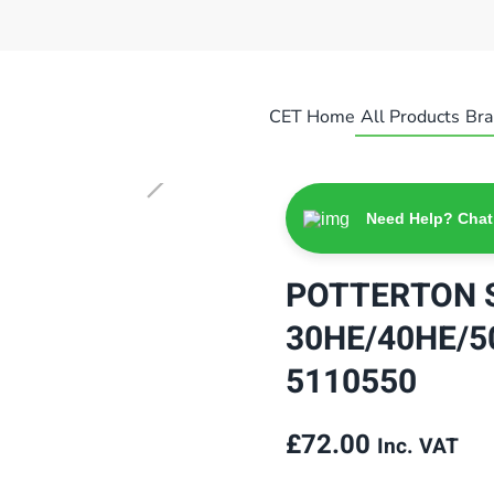
CET Home
All Products
Bra
Need Help? Chat
POTTERTON 
30HE/40HE/5
5110550
£
72.00
Inc. VAT