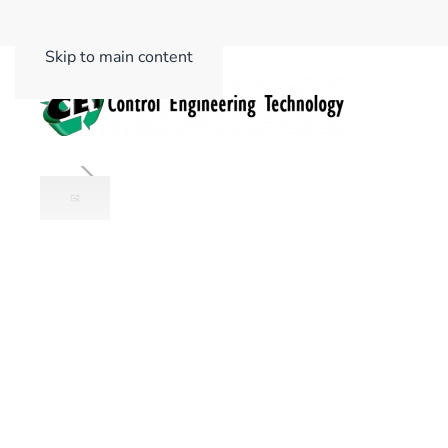
Skip to main content