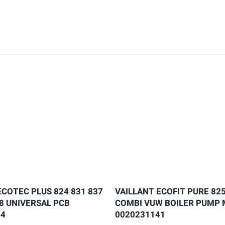
ECOTEC PLUS 824 831 837
VAILLANT ECOFIT PURE 825
28 UNIVERSAL PCB
COMBI VUW BOILER PUMP
64
0020231141