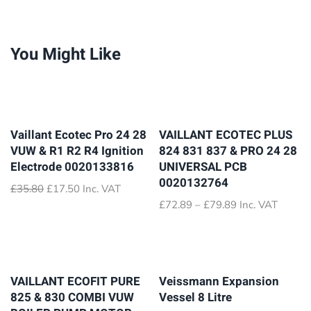
You Might Like
Vaillant Ecotec Pro 24 28
VAILLANT ECOTEC PLUS
VUW & R1 R2 R4 Ignition
824 831 837 & PRO 24 28
Electrode 0020133816
UNIVERSAL PCB
0020132764
Original
Current
£
35.80
£
17.50
Inc. VAT
price
price
Price
£
72.89
–
£
79.89
Inc. VAT
was:
is:
range:
£35.80.
£17.50.
£72.89
through
£79.89
VAILLANT ECOFIT PURE
Veissmann Expansion
825 & 830 COMBI VUW
Vessel 8 Litre