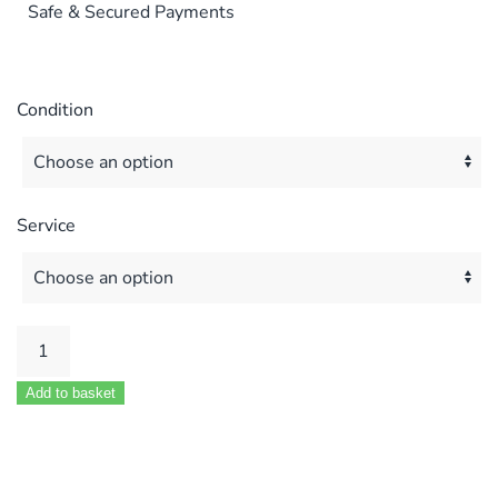
Safe & Secured Payments
Condition
Service
POTTERTON
KINGFISHER
Add to basket
MF
40
50
60