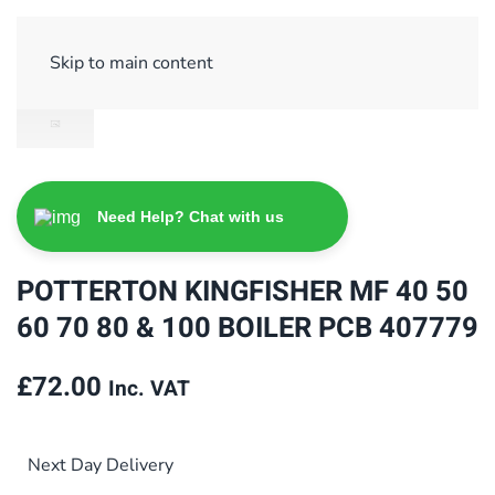
Sign Up/ Login
Basket
Checkout
Skip to main content
Need Help? Chat with us
POTTERTON KINGFISHER MF 40 50
60 70 80 & 100 BOILER PCB 407779
£
72.00
Inc. VAT
Next Day Delivery