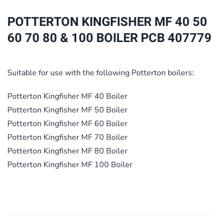
70
POTTERTON KINGFISHER MF 40 50
80
60 70 80 & 100 BOILER PCB 407779
&
100
BOILER
Suitable for use with the following Potterton boilers:
PCB
407779
Potterton Kingfisher MF 40 Boiler
quantity
Potterton Kingfisher MF 50 Boiler
Potterton Kingfisher MF 60 Boiler
Potterton Kingfisher MF 70 Boiler
Potterton Kingfisher MF 80 Boiler
Potterton Kingfisher MF 100 Boiler