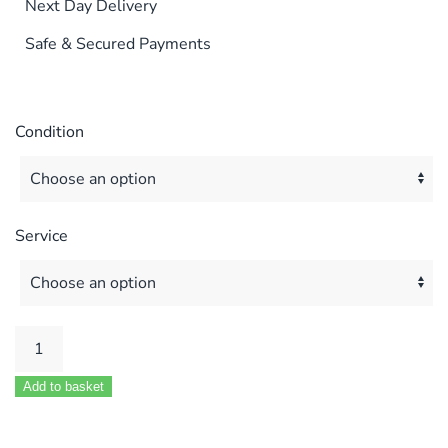
Next Day Delivery
Safe & Secured Payments
Condition
Service
PROTHERM
80E
Add to basket
100E
&