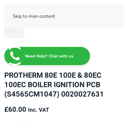
Sign Up/ Login
Basket
Checkout
Skip to main content
Need Help? Chat with us
PROTHERM 80E 100E & 80EC
100EC BOILER IGNITION PCB
(S4565CM1047) 0020027631
£
60.00
Inc. VAT