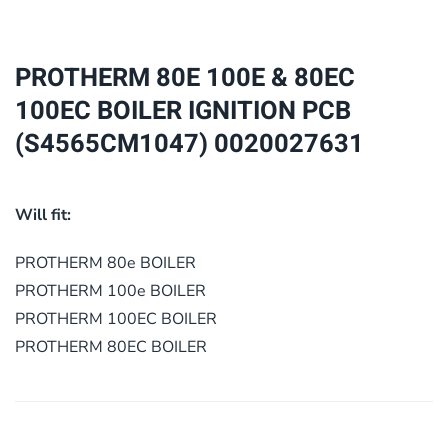
80EC
100EC
BOILER
PROTHERM 80E 100E & 80EC
IGNITION
100EC BOILER IGNITION PCB
PCB
(S4565CM1047) 0020027631
(S4565CM1047)
0020027631
quantity
Will fit:
PROTHERM 80e BOILER
PROTHERM 100e BOILER
PROTHERM 100EC BOILER
PROTHERM 80EC BOILER