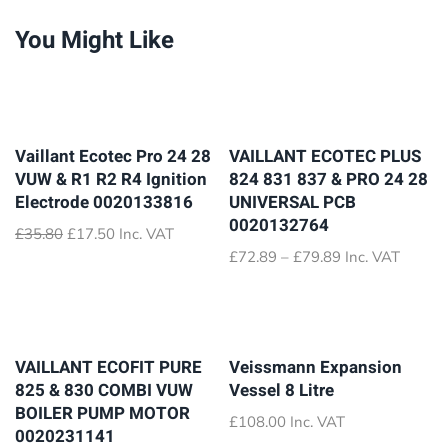
You Might Like
Vaillant Ecotec Pro 24 28
VAILLANT ECOTEC PLUS
VUW & R1 R2 R4 Ignition
824 831 837 & PRO 24 28
Electrode 0020133816
UNIVERSAL PCB
0020132764
Original
Current
£
35.80
£
17.50
Inc. VAT
price
price
Price
£
72.89
–
£
79.89
Inc. VAT
was:
is:
range:
£35.80.
£17.50.
£72.89
through
£79.89
VAILLANT ECOFIT PURE
Veissmann Expansion
825 & 830 COMBI VUW
Vessel 8 Litre
BOILER PUMP MOTOR
£
108.00
Inc. VAT
0020231141