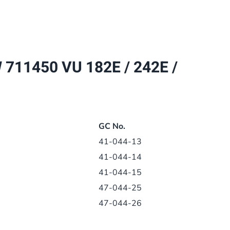
182E
/
242E
/
11450 VU 182E / 242E /
282E
DISPLAY
PCB
130390
quantity
GC No.
41-044-13
41-044-14
41-044-15
47-044-25
47-044-26