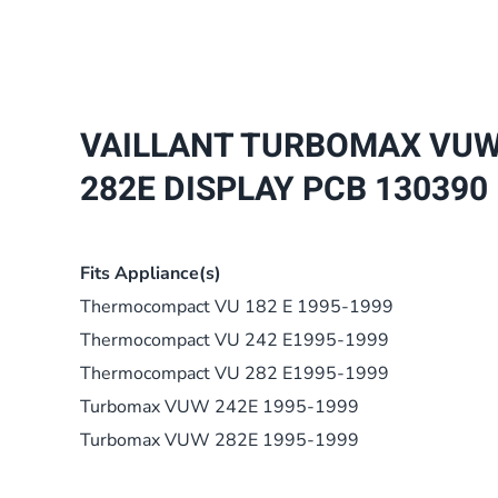
VAILLANT TURBOMAX VUW 7
282E DISPLAY PCB 130390
Fits Appliance(s)
Thermocompact VU 182 E 1995-1999
Thermocompact VU 242 E1995-1999
Thermocompact VU 282 E1995-1999
Turbomax VUW 242E 1995-1999
Turbomax VUW 282E 1995-1999