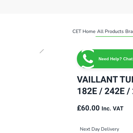
CET Home
All Products
Bra
Need Help? Chat
VAILLANT T
182E / 242E 
£
60.00
Inc. VAT
Next Day Delivery