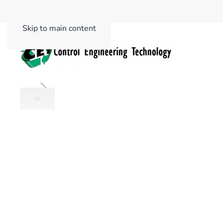
Skip to main content