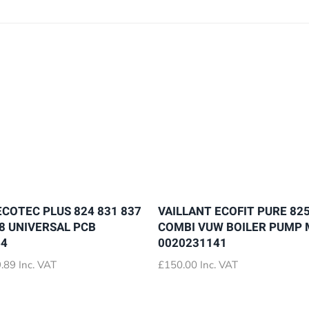
ECOTEC PLUS 824 831 837
VAILLANT ECOFIT PURE 825
28 UNIVERSAL PCB
COMBI VUW BOILER PUMP
64
0020231141
Price
.89
Inc. VAT
£
150.00
Inc. VAT
range:
£72.89
through