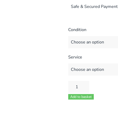
Safe & Secured Payment
Condition
Service
VAILLANT
TURBOMAX
Add to basket
VUW
711450
VU