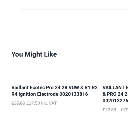
You Might Like
Vaillant Ecotec Pro 24 28 VUW & R1 R2
VAILLANT 
R4 Ignition Electrode 0020133816
& PRO 24 
00201327
Original
Current
£
35.80
£
17.50
Inc. VAT
price
price
£
72.89
–
£
79
was:
is:
£35.80.
£17.50.