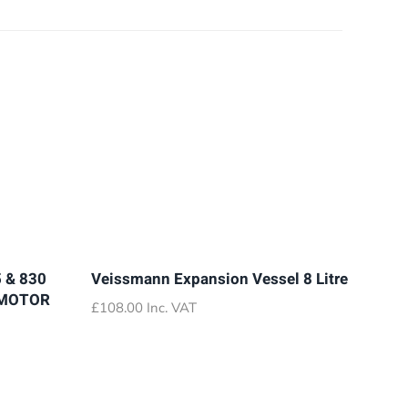
 & 830
Veissmann Expansion Vessel 8 Litre
 MOTOR
£
108.00
Inc. VAT