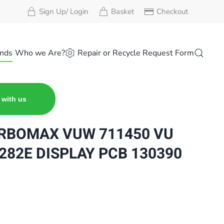
Sign Up/ Login
Basket
Checkout
nds
Who we Are?
Repair or Recycle Request Form
 with us
URBOMAX VUW 711450 VU
/ 282E DISPLAY PCB 130390