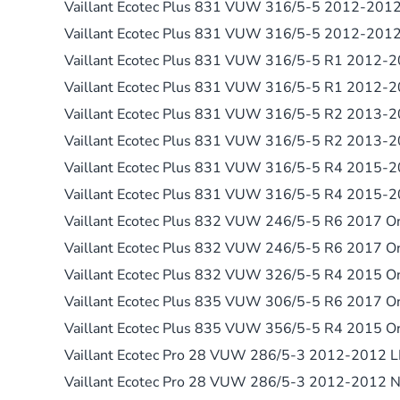
Vaillant Ecotec Plus 831 VUW 316/5-5 2012-201
Vaillant Ecotec Plus 831 VUW 316/5-5 2012-201
Vaillant Ecotec Plus 831 VUW 316/5-5 R1 2012-
Vaillant Ecotec Plus 831 VUW 316/5-5 R1 2012-
Vaillant Ecotec Plus 831 VUW 316/5-5 R2 2013-
Vaillant Ecotec Plus 831 VUW 316/5-5 R2 2013-
Vaillant Ecotec Plus 831 VUW 316/5-5 R4 2015-
Vaillant Ecotec Plus 831 VUW 316/5-5 R4 2015-
Vaillant Ecotec Plus 832 VUW 246/5-5 R6 2017 
Vaillant Ecotec Plus 832 VUW 246/5-5 R6 2017 
Vaillant Ecotec Plus 832 VUW 326/5-5 R4 2015 O
Vaillant Ecotec Plus 835 VUW 306/5-5 R6 2017 O
Vaillant Ecotec Plus 835 VUW 356/5-5 R4 2015 O
Vaillant Ecotec Pro 28 VUW 286/5-3 2012-2012 
Vaillant Ecotec Pro 28 VUW 286/5-3 2012-2012 