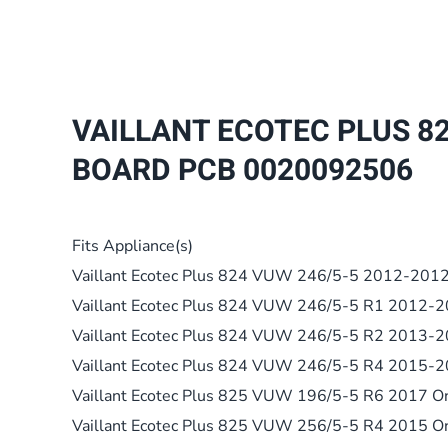
VAILLANT ECOTEC PLUS 82
BOARD PCB 0020092506
Fits Appliance(s)
Vaillant Ecotec Plus 824 VUW 246/5-5 2012-201
Vaillant Ecotec Plus 824 VUW 246/5-5 R1 2012-
Vaillant Ecotec Plus 824 VUW 246/5-5 R2 2013-
Vaillant Ecotec Plus 824 VUW 246/5-5 R4 2015-
Vaillant Ecotec Plus 825 VUW 196/5-5 R6 2017 O
Vaillant Ecotec Plus 825 VUW 256/5-5 R4 2015 O