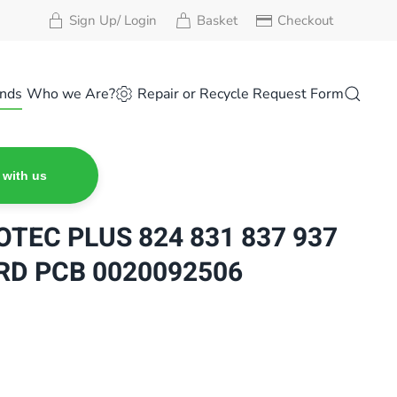
Sign Up/ Login
Basket
Checkout
nds
Who we Are?
Repair or Recycle Request Form
 with us
OTEC PLUS 824 831 837 937
RD PCB 0020092506