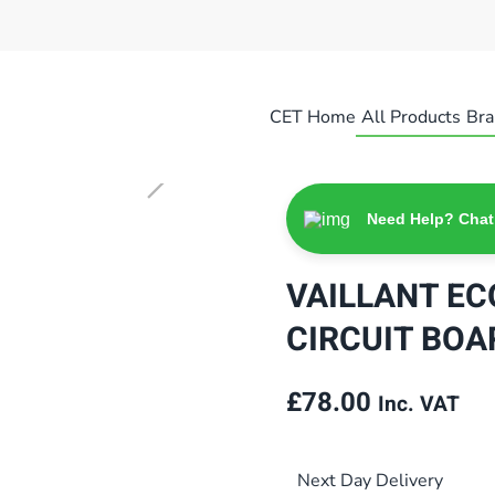
CET Home
All Products
Bra
Need Help? Chat
VAILLANT EC
CIRCUIT BOA
£
78.00
Inc. VAT
Next Day Delivery