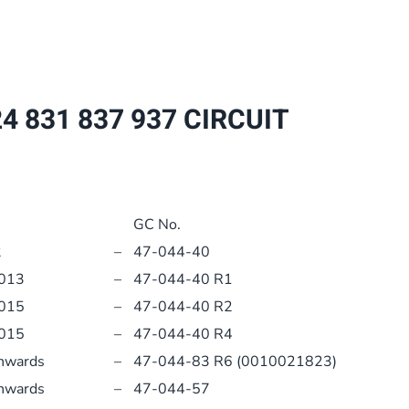
837
937
CIRCUIT
BOARD
4 831 837 937 CIRCUIT
PCB
0020092506
quantity
GC No.
2
–
47-044-40
2013
–
47-044-40 R1
2015
–
47-044-40 R2
2015
–
47-044-40 R4
nwards
–
47-044-83 R6 (0010021823)
nwards
–
47-044-57