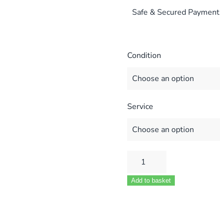
Safe & Secured Payment
Condition
Service
VAILLANT
ECOTEC
Add to basket
PLUS
824
831