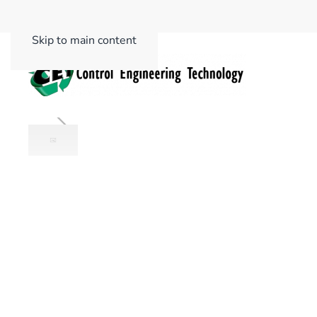
Skip to main content