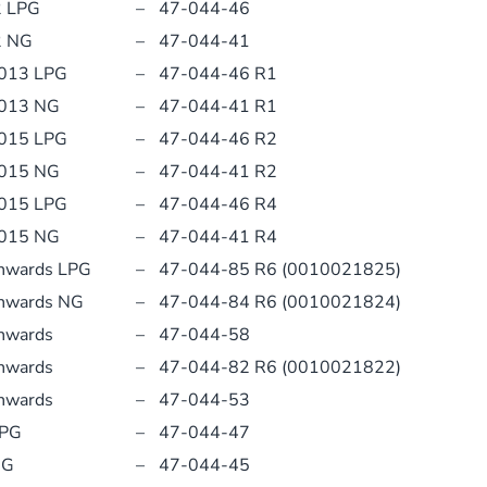
2 LPG
–
47-044-46
2 NG
–
47-044-41
2013 LPG
–
47-044-46 R1
2013 NG
–
47-044-41 R1
2015 LPG
–
47-044-46 R2
2015 NG
–
47-044-41 R2
2015 LPG
–
47-044-46 R4
2015 NG
–
47-044-41 R4
Onwards LPG
–
47-044-85 R6 (0010021825)
Onwards NG
–
47-044-84 R6 (0010021824)
nwards
–
47-044-58
nwards
–
47-044-82 R6 (0010021822)
nwards
–
47-044-53
LPG
–
47-044-47
NG
–
47-044-45