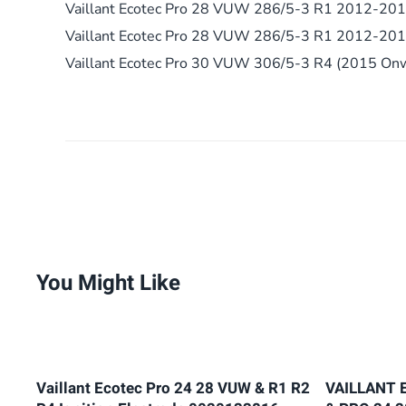
Vaillant Ecotec Pro 28 VUW 286/5-3 R1 2012-20
Vaillant Ecotec Pro 28 VUW 286/5-3 R1 2012-20
Vaillant Ecotec Pro 30 VUW 306/5-3 R4 (2015 On
You Might Like
Vaillant Ecotec Pro 24 28 VUW & R1 R2
VAILLANT 