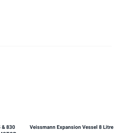
 & 830
Veissmann Expansion Vessel 8 Litre