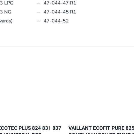
13 LPG
–
47-044-47 R1
13 NG
–
47-044-45 R1
wards)
–
47-044-52
ECOTEC PLUS 824 831 837
VAILLANT ECOFIT PURE 825