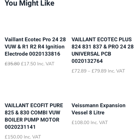
You Might Like
Vaillant Ecotec Pro 24 28
VAILLANT ECOTEC PLUS
VUW & R1 R2 R4 Ignition
824 831 837 & PRO 24 28
Electrode 0020133816
UNIVERSAL PCB
0020132764
Original
Current
£
35.80
£
17.50
Inc. VAT
price
price
Price
£
72.89
–
£
79.89
Inc. VAT
was:
is:
range:
£35.80.
£17.50.
£72.89
through
£79.89
VAILLANT ECOFIT PURE
Veissmann Expansion
825 & 830 COMBI VUW
Vessel 8 Litre
BOILER PUMP MOTOR
£
108.00
Inc. VAT
0020231141
£
150.00
Inc. VAT