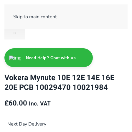
Sign Up/ Login
Basket
Checkout
Skip to main content
Need Help? Chat with us
Vokera Mynute 10E 12E 14E 16E
20E PCB 10029470 10021984
£
60.00
Inc. VAT
Next Day Delivery