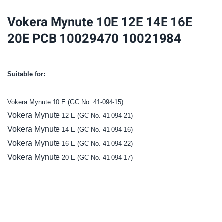
20E
Vokera Mynute 10E 12E 14E 16E
PCB
20E PCB 10029470 10021984
10029470
10021984
quantity
Suitable for:
Vokera Mynute 10 E
(GC No. 41-094-15)
Vokera Mynute
12 E
(GC No. 41-094-21)
Vokera Mynute
14 E
(GC No. 41-094-16)
Vokera Mynute
16 E
(GC No. 41-094-22)
Vokera Mynute
20 E
(GC No. 41-094-17)