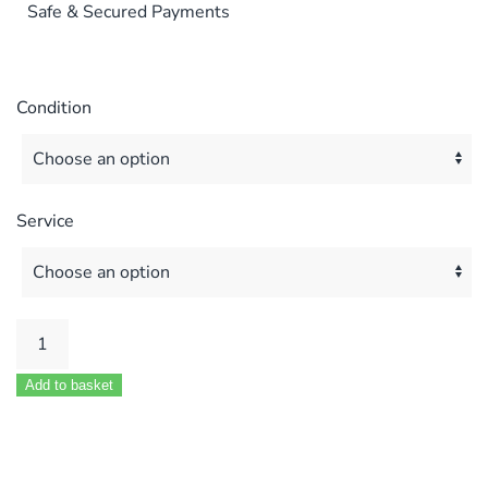
Safe & Secured Payments
Condition
Service
Vokera
Mynute
Add to basket
10E
12E
14E
16E