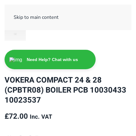
Sign Up/ Login
Basket
Checkout
Skip to main content
Need Help? Chat with us
VOKERA COMPACT 24 & 28
(CPBTR08) BOILER PCB 10030433
10023537
£
72.00
Inc. VAT