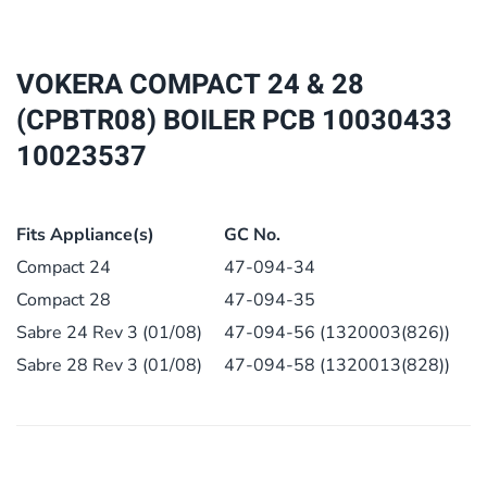
28
(CPBTR08)
BOILER
VOKERA COMPACT 24 & 28
PCB
(CPBTR08) BOILER PCB 10030433
10030433
10023537
10023537
quantity
Fits Appliance(s)
GC No.
Compact 24
47-094-34
Compact 28
47-094-35
Sabre 24 Rev 3 (01/08)
47-094-56 (1320003(826))
Sabre 28 Rev 3 (01/08)
47-094-58 (1320013(828))