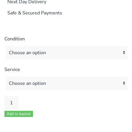
Next Day Delivery
Safe & Secured Payments
Condition
Service
VOKERA
COMPACT
Add to basket
24
&