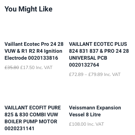
You Might Like
Vaillant Ecotec Pro 24 28
VAILLANT ECOTEC PLUS
VUW & R1 R2 R4 Ignition
824 831 837 & PRO 24 28
Electrode 0020133816
UNIVERSAL PCB
0020132764
Original
Current
£
35.80
£
17.50
Inc. VAT
price
price
Price
£
72.89
–
£
79.89
Inc. VAT
was:
is:
range:
£35.80.
£17.50.
£72.89
through
£79.89
VAILLANT ECOFIT PURE
Veissmann Expansion
825 & 830 COMBI VUW
Vessel 8 Litre
BOILER PUMP MOTOR
£
108.00
Inc. VAT
0020231141