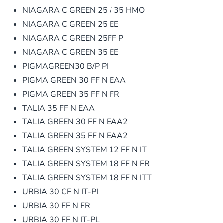
NIAGARA C GREEN 25 / 35 HMO
NIAGARA C GREEN 25 EE
NIAGARA C GREEN 25FF P
NIAGARA C GREEN 35 EE
PIGMAGREEN30 B/P PI
PIGMA GREEN 30 FF N EAA
PIGMA GREEN 35 FF N FR
TALIA 35 FF N EAA
TALIA GREEN 30 FF N EAA2
TALIA GREEN 35 FF N EAA2
TALIA GREEN SYSTEM 12 FF N IT
TALIA GREEN SYSTEM 18 FF N FR
TALIA GREEN SYSTEM 18 FF N ITT
URBIA 30 CF N IT-PI
URBIA 30 FF N FR
URBIA 30 FF N IT-PL