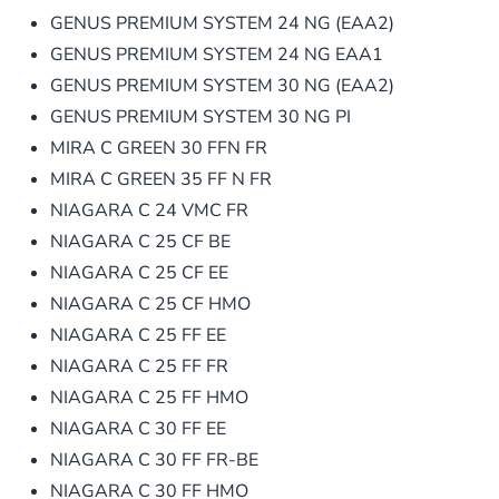
GENUS PREMIUM SYSTEM 24 NG (EAA2)
GENUS PREMIUM SYSTEM 24 NG EAA1
GENUS PREMIUM SYSTEM 30 NG (EAA2)
GENUS PREMIUM SYSTEM 30 NG PI
MIRA C GREEN 30 FFN FR
MIRA C GREEN 35 FF N FR
NIAGARA C 24 VMC FR
NIAGARA C 25 CF BE
NIAGARA C 25 CF EE
NIAGARA C 25 CF HMO
NIAGARA C 25 FF EE
NIAGARA C 25 FF FR
NIAGARA C 25 FF HMO
NIAGARA C 30 FF EE
NIAGARA C 30 FF FR-BE
NIAGARA C 30 FF HMO