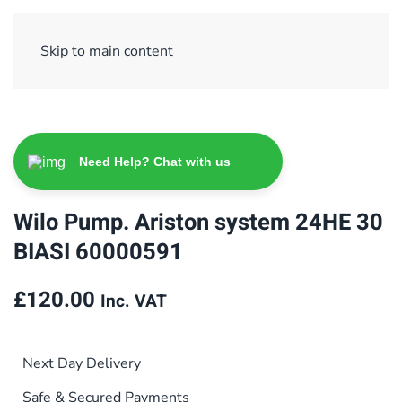
Sign Up/ Login
Basket
Checkout
Skip to main content
Need Help? Chat with us
Wilo Pump. Ariston system 24HE 30
BIASI 60000591
£
120.00
Inc. VAT
Next Day Delivery
Safe & Secured Payments