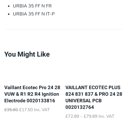
URBIA 35 FF N FR
URBIA 35 FF N IT-P
You Might Like
Vaillant Ecotec Pro 24 28
VAILLANT ECOTEC PLUS
VUW & R1 R2 R4 Ignition
824 831 837 & PRO 24 28
Electrode 0020133816
UNIVERSAL PCB
0020132764
Original
Current
£
35.80
£
17.50
Inc. VAT
price
price
Price
£
72.89
–
£
79.89
Inc. VAT
was:
is:
range:
£35.80.
£17.50.