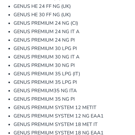
GENUS HE 24 FF NG (UK)
GENUS HE 30 FF NG (UK)
GENUS PREMIUM 24 NG (CI)
GENUS PREMIUM 24 NG IT A
GENUS PREMIUM 24 NG PI
GENUS PREMIUM 30 LPG PI
GENUS PREMIUM 30 NG IT A
GENUS PREMIUM 30 NG PI
GENUS PREMIUM 35 LPG (IT)
GENUS PREMIUM 35 LPG PI
GENUS PREMIUM35 NG ITA
GENUS PREMIUM 35 NG PI
GENUS PREMIUM SYSTEM 12 METIT
GENUS PREMIUM SYSTEM 12 NG EAA1
GENUS PREMIUM SYSTEM 18 MET IT
GENUS PREMIUM SYSTEM 18 NG EAA1