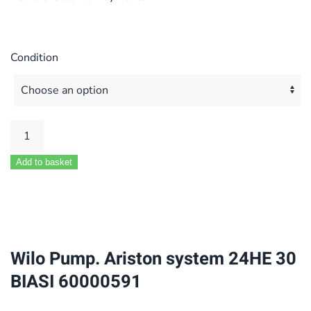
Condition
Wilo
Pump.
Add to basket
Ariston
system
24HE
30
BIASI
Wilo Pump. Ariston system 24HE 30
60000591
BIASI 60000591
quantity