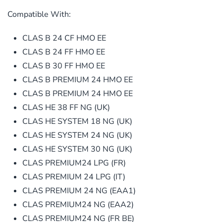
Compatible With:
CLAS B 24 CF HMO EE
CLAS B 24 FF HMO EE
CLAS B 30 FF HMO EE
CLAS B PREMIUM 24 HMO EE
CLAS B PREMIUM 24 HMO EE
CLAS HE 38 FF NG (UK)
CLAS HE SYSTEM 18 NG (UK)
CLAS HE SYSTEM 24 NG (UK)
CLAS HE SYSTEM 30 NG (UK)
CLAS PREMIUM24 LPG (FR)
CLAS PREMIUM 24 LPG (IT)
CLAS PREMIUM 24 NG (EAA1)
CLAS PREMIUM24 NG (EAA2)
CLAS PREMIUM24 NG (FR BE)