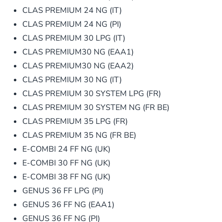
CLAS PREMIUM 24 NG (IT)
CLAS PREMIUM 24 NG (PI)
CLAS PREMIUM 30 LPG (IT)
CLAS PREMIUM30 NG (EAA1)
CLAS PREMIUM30 NG (EAA2)
CLAS PREMIUM 30 NG (IT)
CLAS PREMIUM 30 SYSTEM LPG (FR)
CLAS PREMIUM 30 SYSTEM NG (FR BE)
CLAS PREMIUM 35 LPG (FR)
CLAS PREMIUM 35 NG (FR BE)
E-COMBI 24 FF NG (UK)
E-COMBI 30 FF NG (UK)
E-COMBI 38 FF NG (UK)
GENUS 36 FF LPG (PI)
GENUS 36 FF NG (EAA1)
GENUS 36 FF NG (PI)