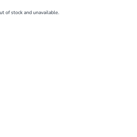
ut of stock and unavailable.