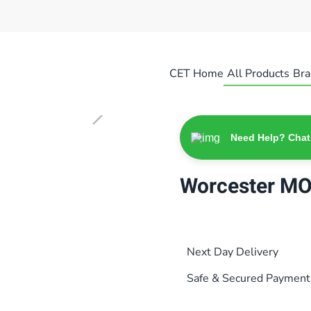
CET Home
All Products
Bra
Need Help? Chat
Worcester M
Next Day Delivery
Safe & Secured Payment