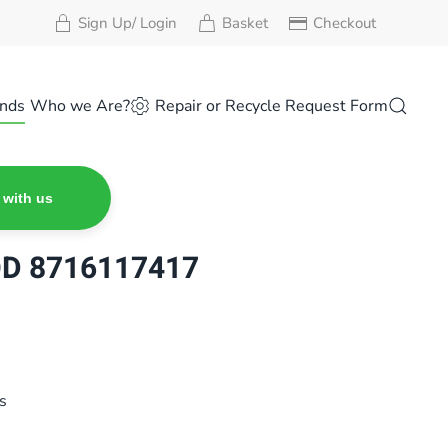
Sign Up/ Login
Basket
Checkout
nds
Who we Are?
Repair or Recycle Request Form
 with us
OD 8716117417
s