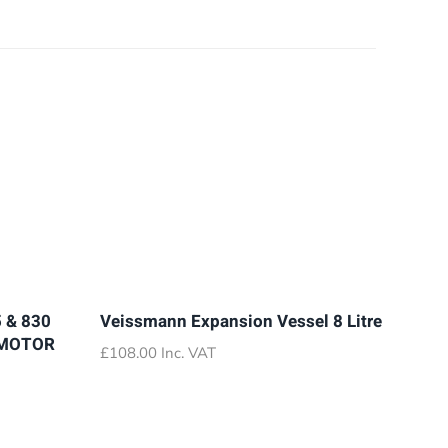
 & 830
Veissmann Expansion Vessel 8 Litre
 MOTOR
£
108.00
Inc. VAT