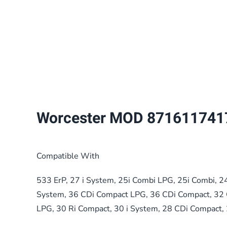
Worcester MOD 871611741
Compatible With
533 ErP, 27 i System, 25i Combi LPG, 25i Combi, 2
System, 36 CDi Compact LPG, 36 CDi Compact, 32 
LPG, 30 Ri Compact, 30 i System, 28 CDi Compact,