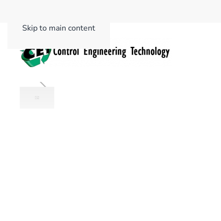
Skip to main content