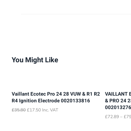
You Might Like
Vaillant Ecotec Pro 24 28 VUW & R1 R2
VAILLANT 
R4 Ignition Electrode 0020133816
& PRO 24 
00201327
Original
Current
£
35.80
£
17.50
Inc. VAT
price
price
£
72.89
–
£
79
was:
is:
£35.80.
£17.50.