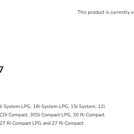
This product is currently o
7
4i System LPG, 18i System LPG, 15i System, 12i
CDi Compact, 30Si Compact LPG, 30 Ri Compact
 27 Ri Compact LPG and 27 Ri Compact