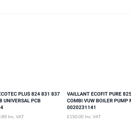
ECOTEC PLUS 824 831 837
VAILLANT ECOFIT PURE 825
28 UNIVERSAL PCB
COMBI VUW BOILER PUMP
64
0020231141
Price
.89
Inc. VAT
£
150.00
Inc. VAT
range:
£72.89