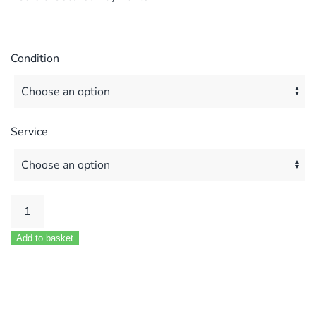
Condition
Service
Worcester
Hi
Add to basket
Flow
400
MOD
87161207380