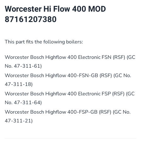
quantity
Worcester Hi Flow 400 MOD
87161207380
This part fits the following boilers:
Worcester Bosch Highflow 400 Electronic FSN (RSF) (GC
No. 47-311-61)
Worcester Bosch Highflow 400-FSN-GB (RSF) (GC No.
47-311-18)
Worcester Bosch Highflow 400 Electronic FSP (RSF) (GC
No. 47-311-64)
Worcester Bosch Highflow 400-FSP-GB (RSF) (GC No.
47-311-21)