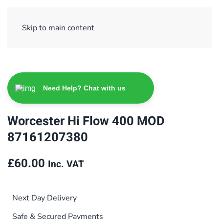
Sign Up/ Login
Basket
Checkout
Skip to main content
Need Help? Chat with us
Worcester Hi Flow 400 MOD
87161207380
£
60.00
Inc. VAT
Next Day Delivery
Safe & Secured Payments