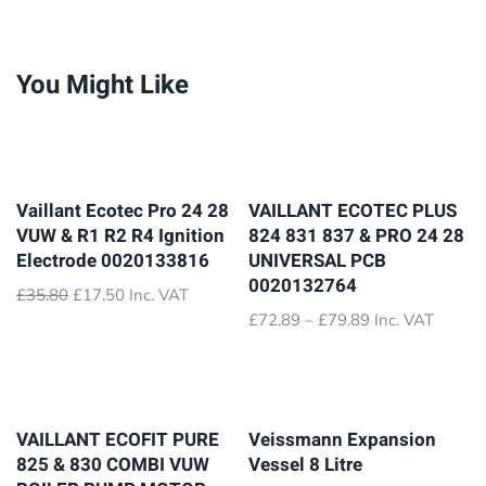
You Might Like
Vaillant Ecotec Pro 24 28
VAILLANT ECOTEC PLUS
VUW & R1 R2 R4 Ignition
824 831 837 & PRO 24 28
Electrode 0020133816
UNIVERSAL PCB
0020132764
Original
Current
£
35.80
£
17.50
Inc. VAT
price
price
Price
£
72.89
–
£
79.89
Inc. VAT
was:
is:
range:
£35.80.
£17.50.
£72.89
through
£79.89
VAILLANT ECOFIT PURE
Veissmann Expansion
825 & 830 COMBI VUW
Vessel 8 Litre