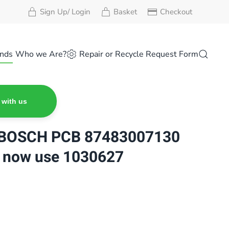
Sign Up/ Login
Basket
Checkout
nds
Who we Are?
Repair or Recycle Request Form
 with us
BOSCH PCB 87483007130
 now use 1030627