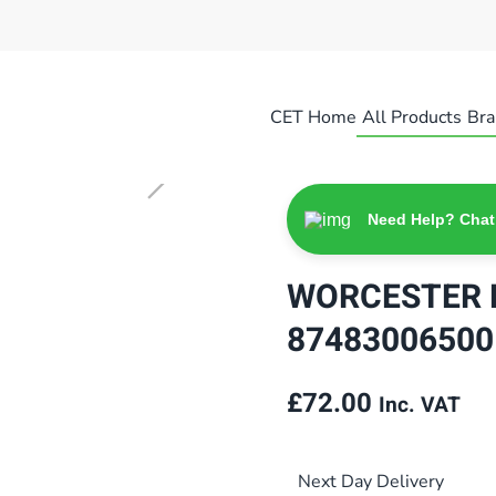
CET Home
All Products
Bra
Need Help? Chat
WORCESTER 
87483006500
£
72.00
Inc. VAT
Next Day Delivery