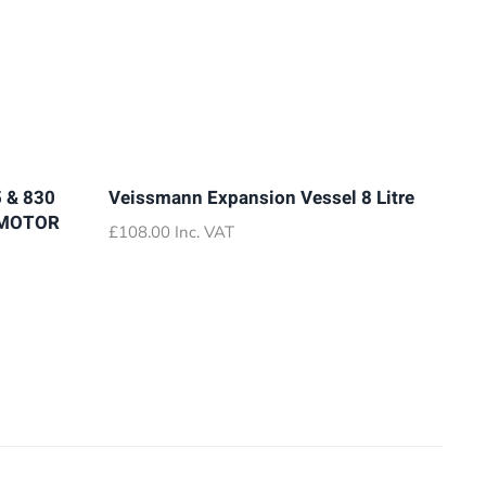
 & 830
Veissmann Expansion Vessel 8 Litre
 MOTOR
£
108.00
Inc. VAT