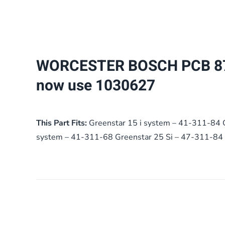
WORCESTER BOSCH PCB 8
now use 1030627
This Part Fits:
Greenstar 15 i system – 41-311-84 
system – 41-311-68 Greenstar 25 Si – 47-311-84 