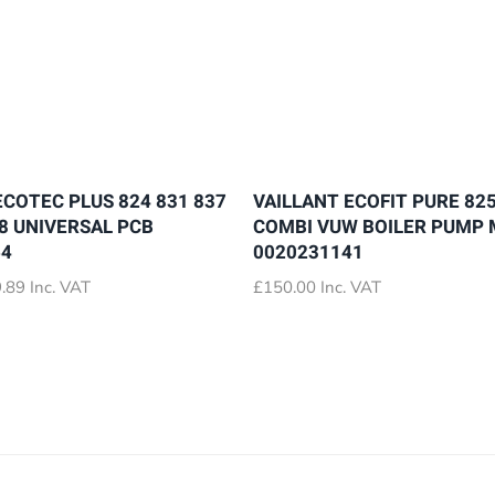
ECOTEC PLUS 824 831 837
VAILLANT ECOFIT PURE 825
28 UNIVERSAL PCB
COMBI VUW BOILER PUMP
64
0020231141
Price
.89
Inc. VAT
£
150.00
Inc. VAT
range:
£72.89
through
£79.89