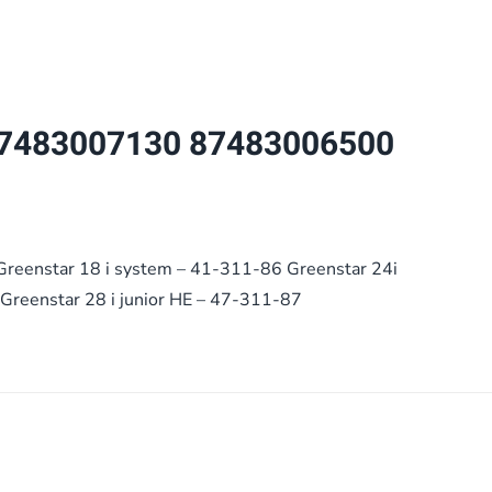
now
use
1030627
quantity
7483007130 87483006500
Greenstar 18 i system – 41-311-86 Greenstar 24i
Greenstar 28 i junior HE – 47-311-87