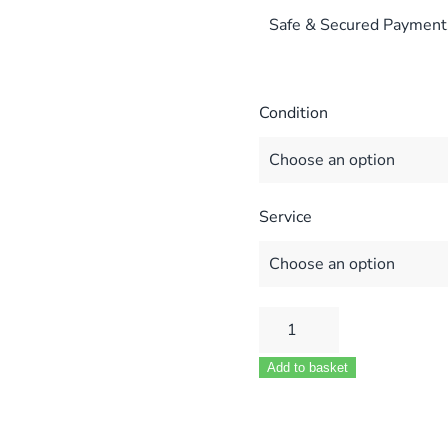
Safe & Secured Payment
Condition
Service
WORCESTER
BOSCH
Add to basket
PCB
87483007130
87483006500