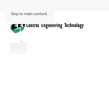
Skip to main content