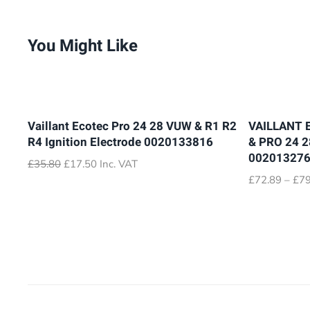
You Might Like
Vaillant Ecotec Pro 24 28 VUW & R1 R2
VAILLANT 
R4 Ignition Electrode 0020133816
& PRO 24 
00201327
Original
Current
£
35.80
£
17.50
Inc. VAT
price
price
£
72.89
–
£
79
was:
is:
£35.80.
£17.50.