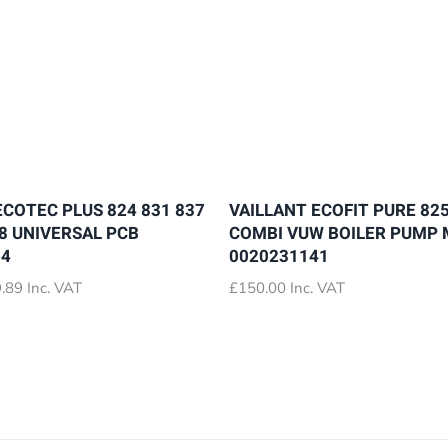
ECOTEC PLUS 824 831 837
VAILLANT ECOFIT PURE 825
28 UNIVERSAL PCB
COMBI VUW BOILER PUMP
64
0020231141
Price
.89
Inc. VAT
£
150.00
Inc. VAT
range:
£72.89
through
£79.89