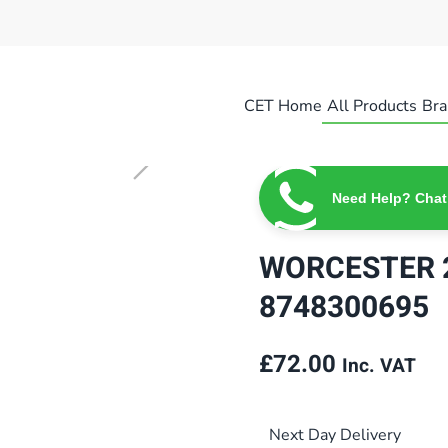
CET Home
All Products
Bra
Need Help? Chat
WORCESTER 2
8748300695
£
72.00
Inc. VAT
Next Day Delivery