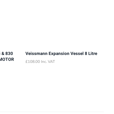
 & 830
Veissmann Expansion Vessel 8 Litre
 MOTOR
£
108.00
Inc. VAT