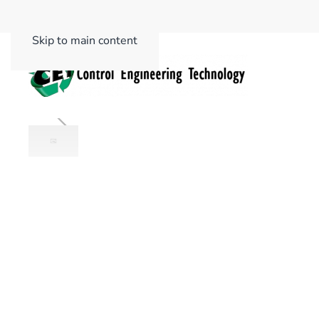
Skip to main content