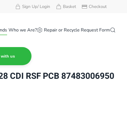
Sign Up/ Login
Basket
Checkout
nds
Who we Are?
Repair or Recycle Request Form
 with us
8 CDI RSF PCB 87483006950