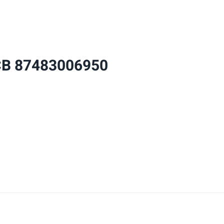
87483006950
8748300695
quantity
CB 87483006950