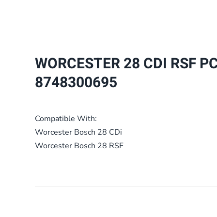
WORCESTER 28 CDI RSF P
8748300695
Compatible With:
Worcester Bosch 28 CDi
Worcester Bosch 28 RSF