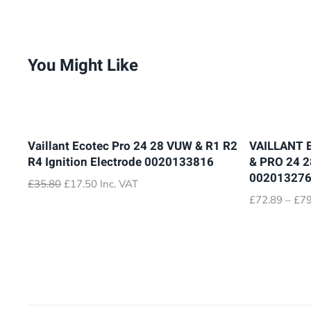
You Might Like
Vaillant Ecotec Pro 24 28 VUW & R1 R2
VAILLANT 
R4 Ignition Electrode 0020133816
& PRO 24 
00201327
Original
Current
£
35.80
£
17.50
Inc. VAT
price
price
£
72.89
–
£
79
was:
is:
£35.80.
£17.50.