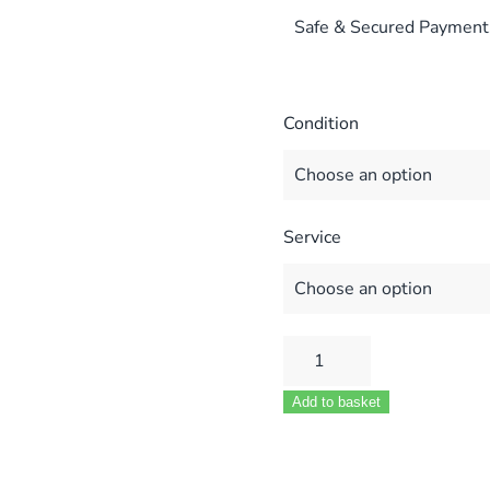
Safe & Secured Payment
Condition
Service
WORCESTER
28
Add to basket
CDI
RSF
PCB