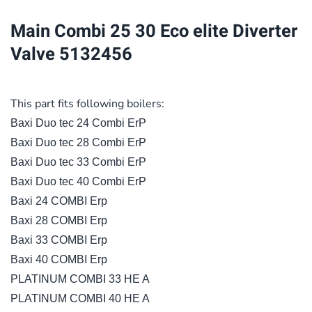
Diverter
Main Combi 25 30 Eco elite Diverter
Valve
Valve 5132456
5132456
quantity
This part fits following boilers:
Baxi Duo tec 24 Combi ErP
Baxi Duo tec 28 Combi ErP
Baxi Duo tec 33 Combi ErP
Baxi Duo tec 40 Combi ErP
Baxi 24 COMBI Erp
Baxi 28 COMBI Erp
Baxi 33 COMBI Erp
Baxi 40 COMBI Erp
PLATINUM COMBI 33 HE A
PLATINUM COMBI 40 HE A