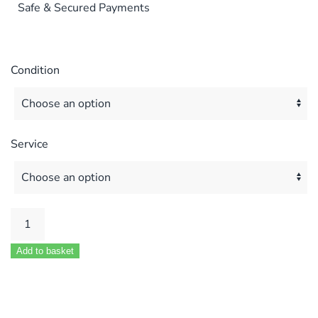
Safe & Secured Payments
Condition
Service
Main
Combi
Add to basket
25
30
Eco
elite