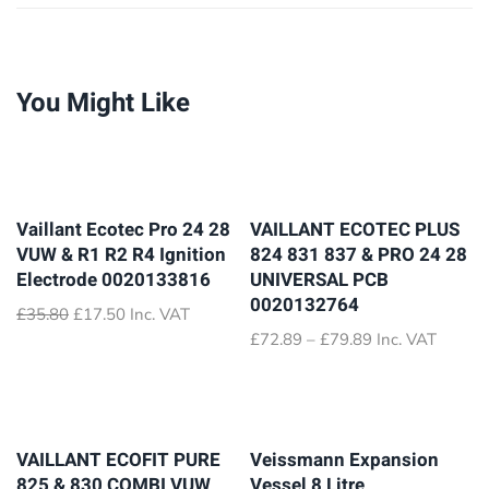
You Might Like
Vaillant Ecotec Pro 24 28
VAILLANT ECOTEC PLUS
VUW & R1 R2 R4 Ignition
824 831 837 & PRO 24 28
Electrode 0020133816
UNIVERSAL PCB
0020132764
Original
Current
£
35.80
£
17.50
Inc. VAT
price
price
Price
£
72.89
–
£
79.89
Inc. VAT
was:
is:
range:
£35.80.
£17.50.
£72.89
through
£79.89
VAILLANT ECOFIT PURE
Veissmann Expansion
825 & 830 COMBI VUW
Vessel 8 Litre