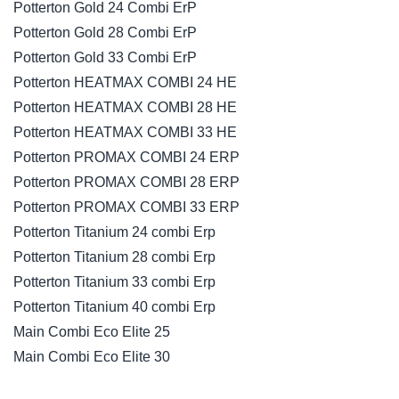
Potterton Gold 24 Combi ErP
Potterton Gold 28 Combi ErP
Potterton Gold 33 Combi ErP
Potterton HEATMAX COMBI 24 HE
Potterton HEATMAX COMBI 28 HE
Potterton HEATMAX COMBI 33 HE
Potterton PROMAX COMBI 24 ERP
Potterton PROMAX COMBI 28 ERP
Potterton PROMAX COMBI 33 ERP
Potterton Titanium 24 combi Erp
Potterton Titanium 28 combi Erp
Potterton Titanium 33 combi Erp
Potterton Titanium 40 combi Erp
Main Combi Eco Elite 25
Main Combi Eco Elite 30