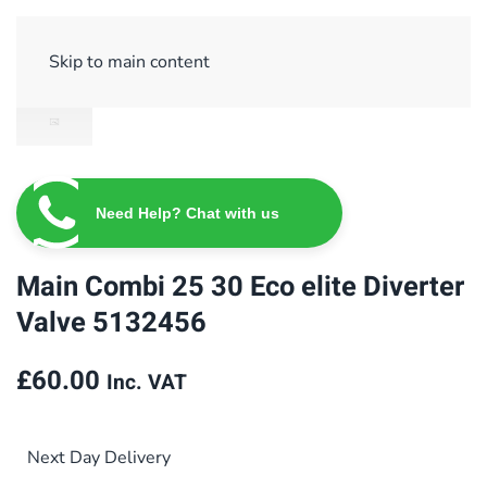
Sign Up/ Login
Basket
Checkout
Skip to main content
Need Help? Chat with us
Main Combi 25 30 Eco elite Diverter
Valve 5132456
£
60.00
Inc. VAT
Next Day Delivery