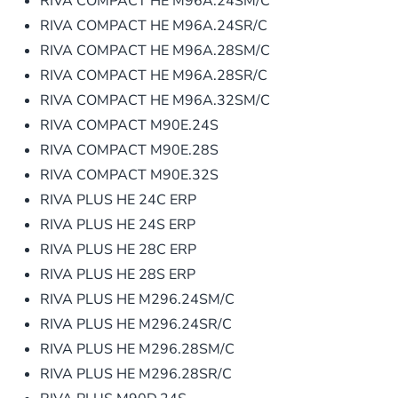
RIVA COMPACT HE M96A.24SM/C
RIVA COMPACT HE M96A.24SR/C
RIVA COMPACT HE M96A.28SM/C
RIVA COMPACT HE M96A.28SR/C
RIVA COMPACT HE M96A.32SM/C
RIVA COMPACT M90E.24S
RIVA COMPACT M90E.28S
RIVA COMPACT M90E.32S
RIVA PLUS HE 24C ERP
RIVA PLUS HE 24S ERP
RIVA PLUS HE 28C ERP
RIVA PLUS HE 28S ERP
RIVA PLUS HE M296.24SM/C
RIVA PLUS HE M296.24SR/C
RIVA PLUS HE M296.28SM/C
RIVA PLUS HE M296.28SR/C