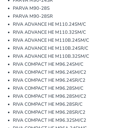
PARVA M90-24SR
PARVA M90-28S
PARVA M90-28SR
RIVA ADVANCE HE M110.24SM/C
RIVA ADVANCE HE M110.32SM/C
RIVA ADVANCE HE M110B.24SM/C
RIVA ADVANCE HE M110B.24SR/C
RIVA ADVANCE HE M110B.32SM/C
RIVA COMPACT HE M96.24SM/C
RIVA COMPACT HE M96.24SM/C2
RIVA COMPACT HE M96.24SR/C2
RIVA COMPACT HE M96.28SM/C
RIVA COMPACT HE M96.28SM/C2
RIVA COMPACT HE M96.28SR/C
RIVA COMPACT HE M96.28SR/C2
RIVA COMPACT HE M96.32SM/C2