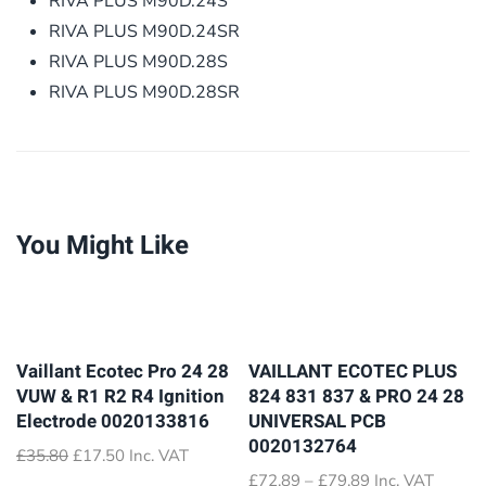
RIVA PLUS M90D.24S
RIVA PLUS M90D.24SR
RIVA PLUS M90D.28S
RIVA PLUS M90D.28SR
You Might Like
Vaillant Ecotec Pro 24 28
VAILLANT ECOTEC PLUS
VUW & R1 R2 R4 Ignition
824 831 837 & PRO 24 28
Electrode 0020133816
UNIVERSAL PCB
0020132764
Original
Current
£
35.80
£
17.50
Inc. VAT
price
price
Price
£
72.89
–
£
79.89
Inc. VAT