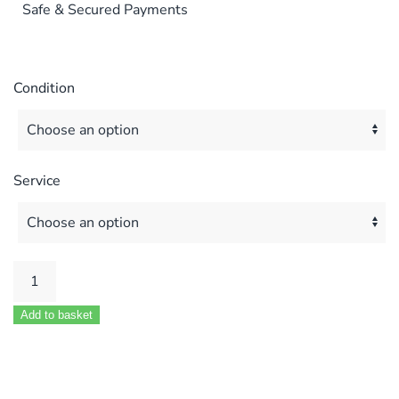
Safe & Secured Payments
Condition
Service
Biasi
M90
Add to basket
M96
M296
24
28