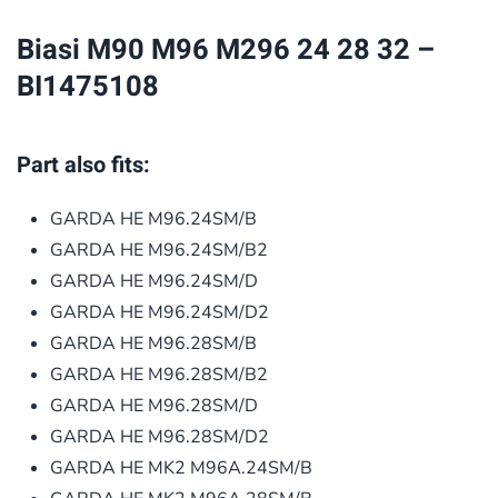
32
Biasi M90 M96 M296 24 28 32 –
–
BI1475108
BI1475108
quantity
Part also fits:
GARDA HE M96.24SM/B
GARDA HE M96.24SM/B2
GARDA HE M96.24SM/D
GARDA HE M96.24SM/D2
GARDA HE M96.28SM/B
GARDA HE M96.28SM/B2
GARDA HE M96.28SM/D
GARDA HE M96.28SM/D2
GARDA HE MK2 M96A.24SM/B