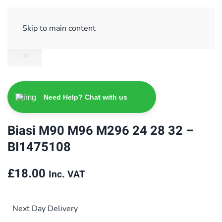
Sign Up/ Login
Basket
Checkout
Skip to main content
Need Help? Chat with us
Biasi M90 M96 M296 24 28 32 –
BI1475108
£
18.00
Inc. VAT
Next Day Delivery