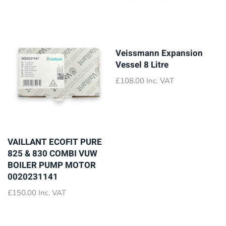
was:
is:
range:
£35.80.
£17.50.
£72.89
through
£79.89
Veissmann Expansion
Vessel 8 Litre
£
108.00
Inc. VAT
VAILLANT ECOFIT PURE
825 & 830 COMBI VUW
BOILER PUMP MOTOR
0020231141
£
150.00
Inc. VAT