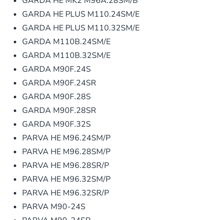
GARDA HE MK2 M96A.28SM/B
GARDA HE PLUS M110.24SM/E
GARDA HE PLUS M110.32SM/E
GARDA M110B.24SM/E
GARDA M110B.32SM/E
GARDA M90F.24S
GARDA M90F.24SR
GARDA M90F.28S
GARDA M90F.28SR
GARDA M90F.32S
PARVA HE M96.24SM/P
PARVA HE M96.28SM/P
PARVA HE M96.28SR/P
PARVA HE M96.32SM/P
PARVA HE M96.32SR/P
PARVA M90-24S