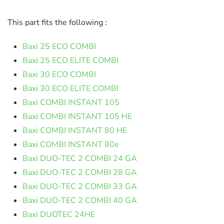
This part fits the following :
Baxi 25 ECO COMBI
Baxi 25 ECO ELITE COMBI
Baxi 30 ECO COMBI
Baxi 30 ECO ELITE COMBI
Baxi COMBI INSTANT 105
Baxi COMBI INSTANT 105 HE
Baxi COMBI INSTANT 80 HE
Baxi COMBI INSTANT 80e
Baxi DUO-TEC 2 COMBI 24 GA
Baxi DUO-TEC 2 COMBI 28 GA
Baxi DUO-TEC 2 COMBI 33 GA
Baxi DUO-TEC 2 COMBI 40 GA
Baxi DUOTEC 24HE