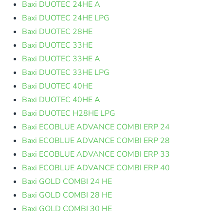
Baxi DUOTEC 24HE A
Baxi DUOTEC 24HE LPG
Baxi DUOTEC 28HE
Baxi DUOTEC 33HE
Baxi DUOTEC 33HE A
Baxi DUOTEC 33HE LPG
Baxi DUOTEC 40HE
Baxi DUOTEC 40HE A
Baxi DUOTEC H28HE LPG
Baxi ECOBLUE ADVANCE COMBI ERP 24
Baxi ECOBLUE ADVANCE COMBI ERP 28
Baxi ECOBLUE ADVANCE COMBI ERP 33
Baxi ECOBLUE ADVANCE COMBI ERP 40
Baxi GOLD COMBI 24 HE
Baxi GOLD COMBI 28 HE
Baxi GOLD COMBI 30 HE