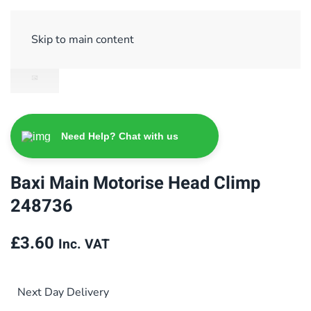
Sign Up/ Login
Basket
Checkout
Skip to main content
Need Help? Chat with us
Baxi Main Motorise Head Climp
248736
£
3.60
Inc. VAT
Next Day Delivery