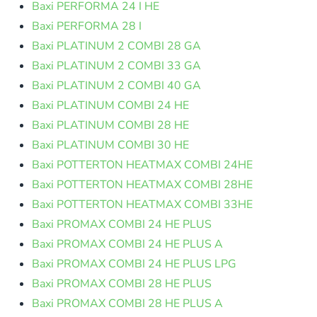
Baxi PERFORMA 24 I HE
Baxi PERFORMA 28 I
Baxi PLATINUM 2 COMBI 28 GA
Baxi PLATINUM 2 COMBI 33 GA
Baxi PLATINUM 2 COMBI 40 GA
Baxi PLATINUM COMBI 24 HE
Baxi PLATINUM COMBI 28 HE
Baxi PLATINUM COMBI 30 HE
Baxi POTTERTON HEATMAX COMBI 24HE
Baxi POTTERTON HEATMAX COMBI 28HE
Baxi POTTERTON HEATMAX COMBI 33HE
Baxi PROMAX COMBI 24 HE PLUS
Baxi PROMAX COMBI 24 HE PLUS A
Baxi PROMAX COMBI 24 HE PLUS LPG
Baxi PROMAX COMBI 28 HE PLUS
Baxi PROMAX COMBI 28 HE PLUS A