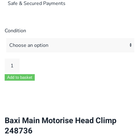
Safe & Secured Payments
Condition
Baxi
Main
Add to basket
Motorise
Head
Climp
248736
quantity
Baxi Main Motorise Head Climp
248736