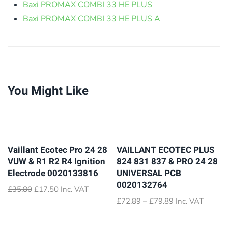
Baxi PROMAX COMBI 33 HE PLUS
Baxi PROMAX COMBI 33 HE PLUS A
You Might Like
Vaillant Ecotec Pro 24 28
VAILLANT ECOTEC PLUS
VUW & R1 R2 R4 Ignition
824 831 837 & PRO 24 28
Electrode 0020133816
UNIVERSAL PCB
0020132764
Original
Current
£
35.80
£
17.50
Inc. VAT
price
price
Price
£
72.89
–
£
79.89
Inc. VAT
was:
is:
range:
£35.80.
£17.50.
£72.89